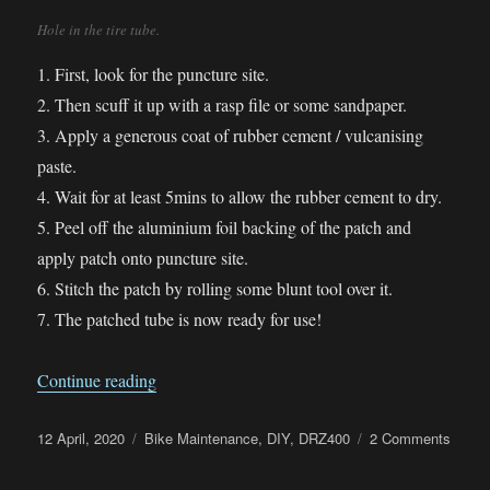
Hole in the tire tube.
1. First, look for the puncture site.
2. Then scuff it up with a rasp file or some sandpaper.
3. Apply a generous coat of rubber cement / vulcanising
paste.
4. Wait for at least 5mins to allow the rubber cement to dry.
5. Peel off the aluminium foil backing of the patch and
apply patch onto puncture site.
6. Stitch the patch by rolling some blunt tool over it.
7. The patched tube is now ready for use!
“Practiced repairing a tire tube”
Continue reading
Posted
Categories
on
12 April, 2020
Bike Maintenance
,
DIY
,
DRZ400
2 Comments
on
Pract
repair