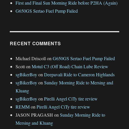
First and Final Sun Morning Ride before P2HA (Again)
G650GS Sertao Fuel Pump Failed
RECENT COMMENTS
Michael Driscoll
on
G650GS Sertao Fuel Pump Failed
Scott
on
Motul C3 (Off Road) Chain Lube Review
sgBikerBoy
on
Deepavali Ride to Cameron Highlands
sgBikerBoy
on
Sunday Morning Ride to Mersing and
Kluang
sgBikerBoy
on
Pirelli Angel CiTy tire review
REMM
on
Pirelli Angel CiTy tire review
JASON PRAGASH
on
Sunday Morning Ride to
Mersing and Kluang