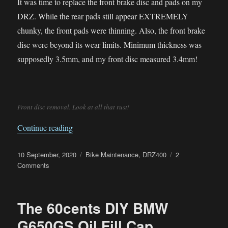
It was time to replace the front brake disc and pads on my
DRZ. While the rear pads still appear EXTREMELY
chunky, the front pads were thinning. Also, the front brake
disc were beyond its wear limits. Minimum thickness was
supposedly 3.5mm, and my front disc measured 3.4mm!
Front disc removal. Look at all that rust!
“Front Brake Disc and Pads Replacement on 
Continue reading
Posted
Categories
10 September, 2020
Bike Maintenance
,
DRZ400
2
on
on
Comments
Front
Brake
Disc
The 60cents DIY BMW
and
Pads
G650GS Oil Fill Cap