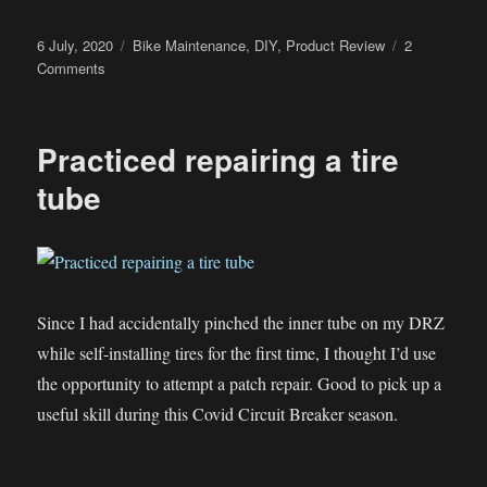
Posted
Categories
6 July, 2020
Bike Maintenance
,
DIY
,
Product Review
2
on
on
Comments
Pledge
–
The
Practiced repairing a tire
Amazing
Helmet
tube
Polish
and
Cleaner?
Since I had accidentally pinched the inner tube on my DRZ
while self-installing tires for the first time, I thought I’d use
the opportunity to attempt a patch repair. Good to pick up a
useful skill during this Covid Circuit Breaker season.