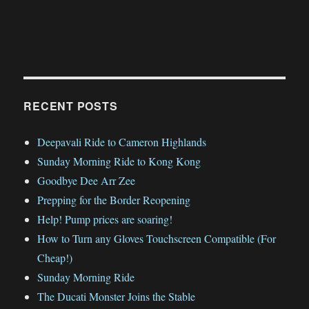
RECENT POSTS
Deepavali Ride to Cameron Highlands
Sunday Morning Ride to Kong Kong
Goodbye Dee Arr Zee
Prepping for the Border Reopening
Help! Pump prices are soaring!
How to Turn any Gloves Touchscreen Compatible (For
Cheap!)
Sunday Morning Ride
The Ducati Monster Joins the Stable