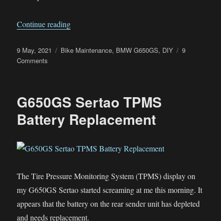
“G650GS Sertao Fuel Pump Failed”
Continue reading
Posted
Categories
9 May, 2021
Bike Maintenance
,
BMW G650GS
,
DIY
9
on
on
Comments
G650GS
Sertao
Fuel
G650GS Sertao TPMS
Pump
Failed
Battery Replacement
The Tire Pressure Monitoring System (TPMS) display on
my G650GS Sertao started screaming at me this morning. It
appears that the battery on the rear sender unit has depleted
and needs replacement.