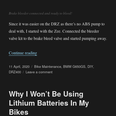
Brake bleeder connected and ready to bleed!
Since it was easier on the DRZ as there’s no ABS pump to
deal with, I started with the Zee. Connected the bleeder
valve kit to the brake bleed valve and started pumping away.
“Covid Lockdown – Brake Fluid Flush”
Continue reading
Posted
Categories
11 April, 2020
Bike Maintenance
,
BMW G650GS
,
DIY
,
on
on
DRZ400
Leave a comment
Covid
Lockdown
–
Why I Won’t Be Using
Brake
Fluid
Lithium Batteries In My
Flush
Bikes