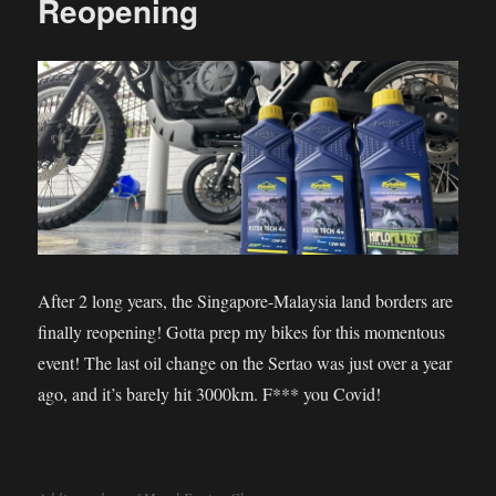
Reopening
After 2 long years, the Singapore-Malaysia land borders are
finally reopening! Gotta prep my bikes for this momentous
event! The last oil change on the Sertao was just over a year
ago, and it’s barely hit 3000km. F*** you Covid!