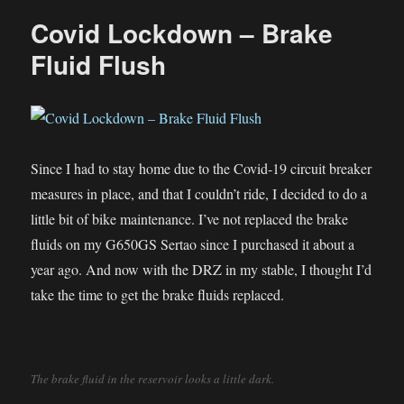
a
Covid Lockdown – Brake
tire
tube
Fluid Flush
Since I had to stay home due to the Covid-19 circuit breaker
measures in place, and that I couldn’t ride, I decided to do a
little bit of bike maintenance. I’ve not replaced the brake
fluids on my G650GS Sertao since I purchased it about a
year ago. And now with the DRZ in my stable, I thought I’d
take the time to get the brake fluids replaced.
The brake fluid in the reservoir looks a little dark.