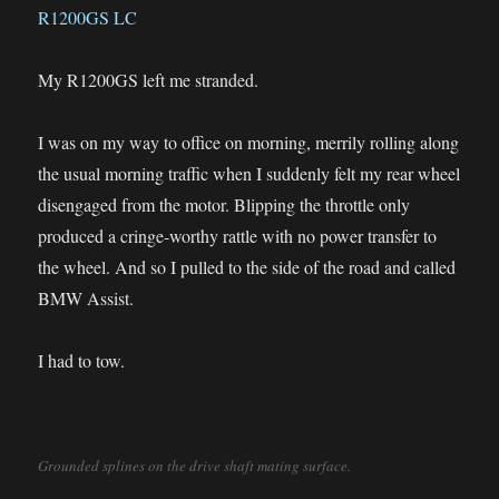
My R1200GS left me stranded.
I was on my way to office on morning, merrily rolling along
the usual morning traffic when I suddenly felt my rear wheel
disengaged from the motor. Blipping the throttle only
produced a cringe-worthy rattle with no power transfer to
the wheel. And so I pulled to the side of the road and called
BMW Assist.
I had to tow.
Grounded splines on the drive shaft mating surface.