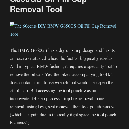
Replacement
Removal Tool
on
my
DRZ
The BMW G650GS has a dry oil sump design and has its
oil reservoir situated where the fuel tank typically resides.
And in typical BMW fashion, it requires a speciality tool to
remove the oil cap. Yes, the bike’s accompanying tool kit
does contain a multi-use wrench that would also open the
oil fill cap. But accessing the tool pouch was an
inconvenient 4-step process – top box removal, panel
removal (using key), seat removal, then tool pouch removal
(which is a pain due to the really tight space the tool pouch
is situated).