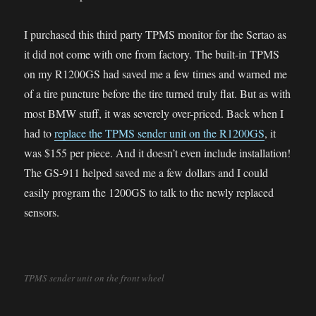
I purchased this third party TPMS monitor for the Sertao as
it did not come with one from factory. The built-in TPMS
on my R1200GS had saved me a few times and warned me
of a tire puncture before the tire turned truly flat. But as with
most BMW stuff, it was severely over-priced. Back when I
had to
replace the TPMS sender unit on the R1200GS
, it
was $155 per piece. And it doesn’t even include installation!
The GS-911 helped saved me a few dollars and I could
easily program the 1200GS to talk to the newly replaced
sensors.
TPMS sender unit on the front wheel