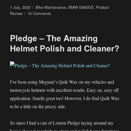
Posted
Categories
7 July, 2020
Bike Maintenance
,
BMW G650GS
,
Product
on
on
Review
16 Comments
The
60cents
DIY
Pledge – The Amazing
BMW
G650GS
Helmet Polish and Cleaner?
Oil
Fill
Cap
Removal
Tool
I’ve been using Meguair’s Quik Wax on my vehicles and
motorcycle helmets with excellent results. Easy on, easy off
application. Smells great too! However, I do find Quik Wax
to be a little on the pricey side.
So since I had a can of Lemon Pledge laying around my
house (I use it regularly to clean and polish home furniture),