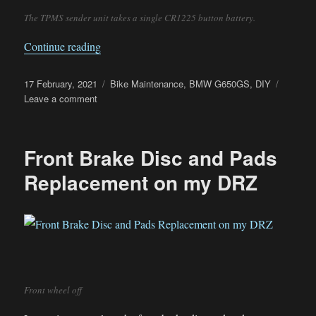
The TPMS sender unit takes a single CR1225 button battery.
“G650GS Sertao TPMS Battery Replacement”
Continue reading
Posted
Categories
17 February, 2021
Bike Maintenance
,
BMW G650GS
,
DIY
on
on
Leave a comment
G650GS
Sertao
TPMS
Front Brake Disc and Pads
Battery
Replacement
Replacement on my DRZ
Front wheel off