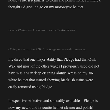
thought I’d give it a go on my motorcycle helmet.
Lemon Pledge works excellent as a CLEANER wax!
Giving my Scorpion ADX-1 a Pledge snow-wash treatment.
I realised that one major ability that Pledge had that Quik
Wax and most of the other waxes I previously used did not
have was a very deep cleaning ability. Areas on my all-
white helmet that started showing black’ish stains were
easily removed using Pledge.
Inexpensive, effective, and so readily available – Pledge is
now my newfound favourite helmet cleaner and polish!