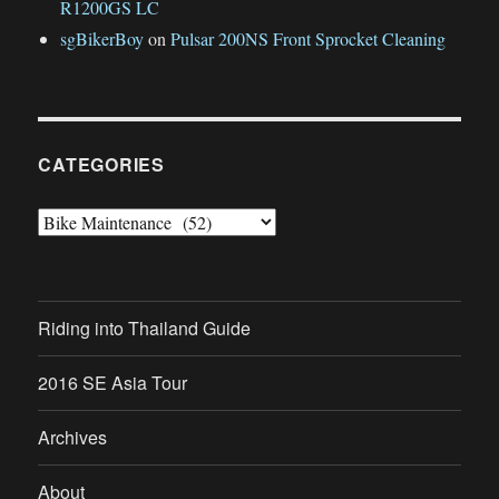
R1200GS LC
sgBikerBoy
on
Pulsar 200NS Front Sprocket Cleaning
CATEGORIES
Categories
Riding into Thailand Guide
2016 SE Asia Tour
Archives
About