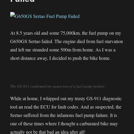
At 8.5 years old and some 75,000km, the fuel pump on my
G650GS Sertao failed. The engine died from fuel starvation
and left me stranded some 500m from home. As I was a
short distance away, I decided to push the bike home.
The GS-911 confirmed my suspicion of a fuel pump failure.
While at home, I whipped out my trusty GS-911 diagnostic
tool an read the ECU for fault codes. And as suspected, the
Sertao suffered from the infamous fuel pump failure. It is
one of these times where I thought a carburated bike may
actually not be that bad an idea after all!