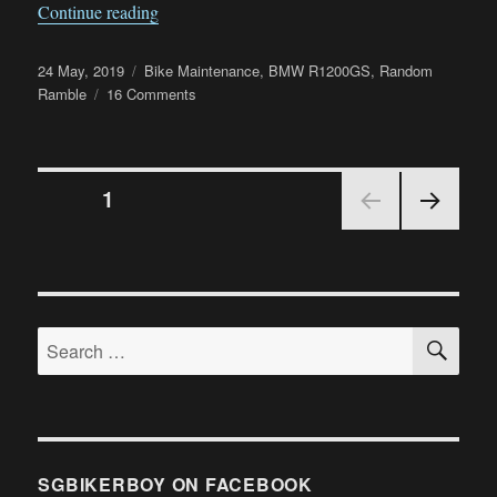
“Failed Drive Shaft and Final Drive on my 
Continue reading
Posted
Categories
24 May, 2019
Bike Maintenance
,
BMW R1200GS
,
Random
on
on
Ramble
16 Comments
Failed
Drive
Shaft
Posts
and
PAGE
1
Final
Drive
NEX
navigation
on
T
my
PAGE
BMW
R1200GS
SE
Search
LC
for:
SGBIKERBOY ON FACEBOOK