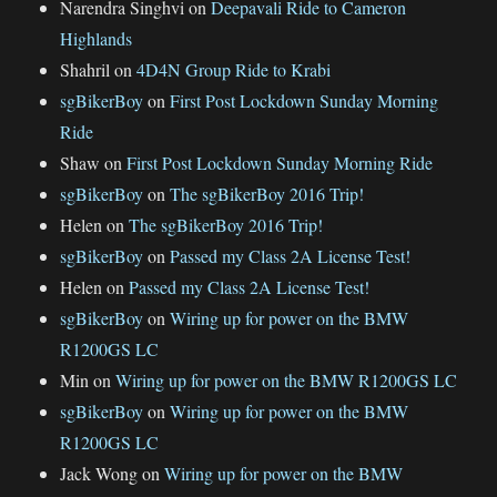
Narendra Singhvi
on
Deepavali Ride to Cameron
Highlands
Shahril
on
4D4N Group Ride to Krabi
sgBikerBoy
on
First Post Lockdown Sunday Morning
Ride
Shaw
on
First Post Lockdown Sunday Morning Ride
sgBikerBoy
on
The sgBikerBoy 2016 Trip!
Helen
on
The sgBikerBoy 2016 Trip!
sgBikerBoy
on
Passed my Class 2A License Test!
Helen
on
Passed my Class 2A License Test!
sgBikerBoy
on
Wiring up for power on the BMW
R1200GS LC
Min
on
Wiring up for power on the BMW R1200GS LC
sgBikerBoy
on
Wiring up for power on the BMW
R1200GS LC
Jack Wong
on
Wiring up for power on the BMW