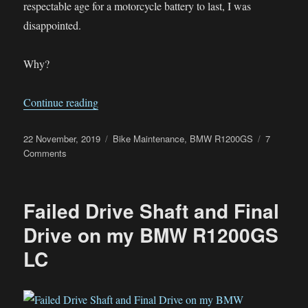
respectable age for a motorcycle battery to last, I was
disappointed.
Why?
“Why I Won’t Be Using Lithium Batteries In M
Continue reading
Posted
Categories
22 November, 2019
Bike Maintenance
,
BMW R1200GS
7
on
on
Comments
Why
I
Won’t
Failed Drive Shaft and Final
Be
Using
Drive on my BMW R1200GS
Lithium
LC
Batteries
In
My
Bikes