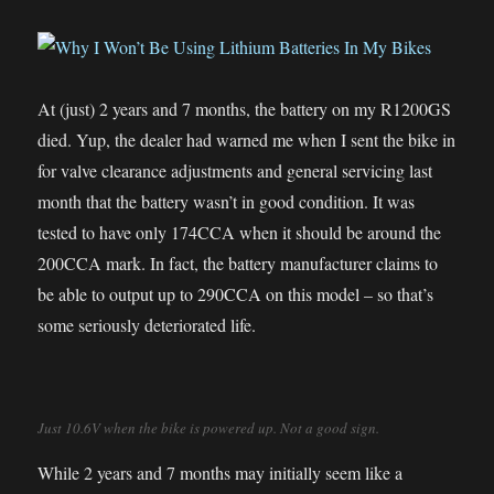
At (just) 2 years and 7 months, the battery on my R1200GS
died. Yup, the dealer had warned me when I sent the bike in
for valve clearance adjustments and general servicing last
month that the battery wasn’t in good condition. It was
tested to have only 174CCA when it should be around the
200CCA mark. In fact, the battery manufacturer claims to
be able to output up to 290CCA on this model – so that’s
some seriously deteriorated life.
Just 10.6V when the bike is powered up. Not a good sign.
While 2 years and 7 months may initially seem like a