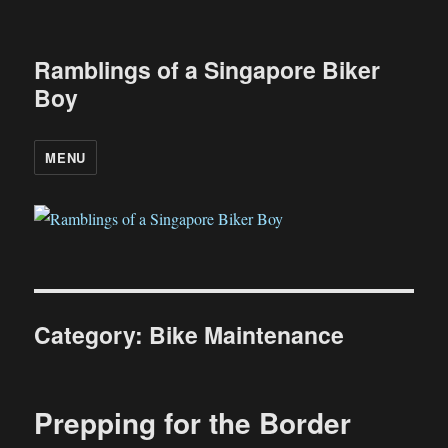
Ramblings of a Singapore Biker
Boy
MENU
Category:
Bike Maintenance
Prepping for the Border