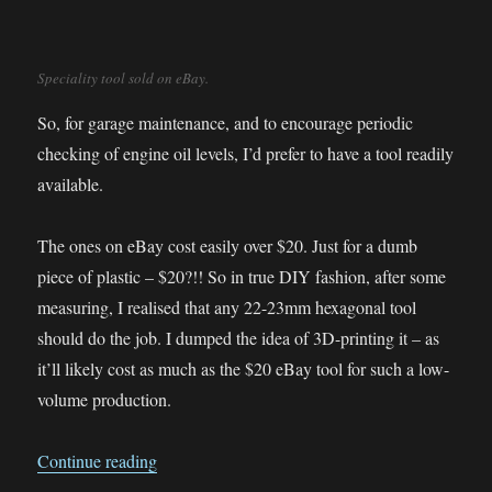
Speciality tool sold on eBay.
So, for garage maintenance, and to encourage periodic
checking of engine oil levels, I’d prefer to have a tool readily
available.
The ones on eBay cost easily over $20. Just for a dumb
piece of plastic – $20?!! So in true DIY fashion, after some
measuring, I realised that any 22-23mm hexagonal tool
should do the job. I dumped the idea of 3D-printing it – as
it’ll likely cost as much as the $20 eBay tool for such a low-
volume production.
“The 60cents DIY BMW G650GS Oil Fill Cap 
Continue reading