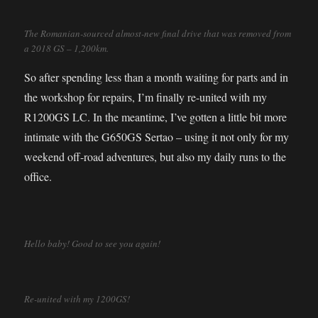
The Romanian-sourced almost-new final drive that was removed from
a 2018 GS – 1,200km.
So after spending less than a month waiting for parts and in
the workshop for repairs, I’m finally re-united with my
R1200GS LC. In the meantime, I’ve gotten a little bit more
intimate with the G650GS Sertao – using it not only for my
weekend off-road adventures, but also my daily runs to the
office.
Hello baby! Good to see you again!
Re-united with my 1200GS!