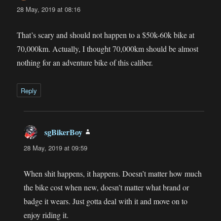
28 May, 2019 at 08:16
That’s scary and should not happen to a $50k-60k bike at
70,000km. Actually, I thought 70,000km should be almost
nothing for an adventure bike of this caliber.
Reply
sgBikerBoy
says:
28 May, 2019 at 09:59
When shit happens, it happens. Doesn’t matter how much
the bike cost when new, doesn’t matter what brand or
badge it wears. Just gotta deal with it and move on to
enjoy riding it.