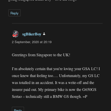
Reply
sgBikerBoy
says:
2 September, 2020 at 20:19
Greetings from Singapore to the UK!
I’m absolutely certain that you’re loving your GSA LC! I
once knew that feeling too…. Unfortunately, my GS LC
was totalled in an accident. It was a write-off and the
insurer paid out. My primary bike is now the G650GS
Sertao – technically still a BMW GS though. =P
Reply