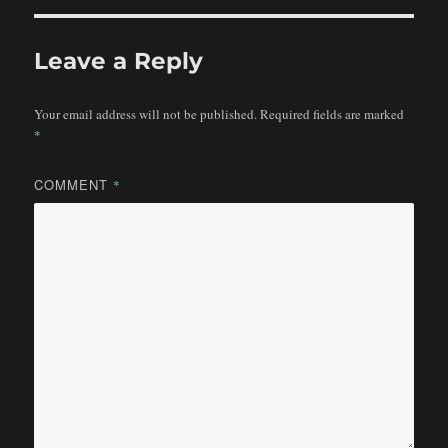
Leave a Reply
Your email address will not be published.
Required fields are marked
*
COMMENT
*