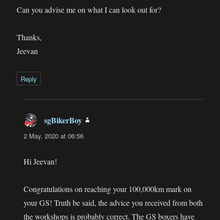
Can you advise me on what I can look out for?
Thanks,
Jeevan
Reply
sgBikerBoy
says:
2 May, 2020 at 06:56
Hi Jeevan!
Congratulations on reaching your 100,000km mark on
your GS! Truth be said, the advice you received from both
the workshops is probably correct. The GS boxers have