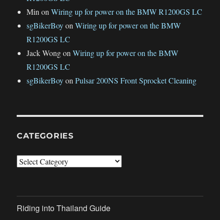
Min
on
Wiring up for power on the BMW R1200GS LC
sgBikerBoy
on
Wiring up for power on the BMW
R1200GS LC
Jack Wong
on
Wiring up for power on the BMW
R1200GS LC
sgBikerBoy
on
Pulsar 200NS Front Sprocket Cleaning
CATEGORIES
Categories
Riding into Thailand Guide