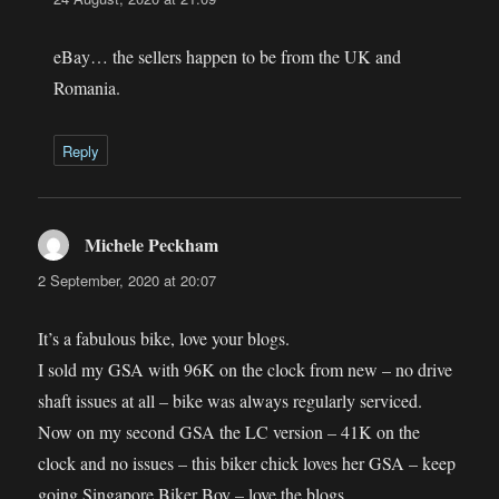
eBay… the sellers happen to be from the UK and
Romania.
Reply
Michele Peckham
says:
2 September, 2020 at 20:07
It’s a fabulous bike, love your blogs.
I sold my GSA with 96K on the clock from new – no drive
shaft issues at all – bike was always regularly serviced.
Now on my second GSA the LC version – 41K on the
clock and no issues – this biker chick loves her GSA – keep
going Singapore Biker Boy – love the blogs