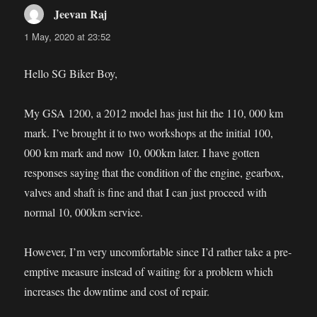
Jeevan Raj
says:
1 May, 2020 at 23:52
Hello SG Biker Boy,
My GSA 1200, a 2012 model has just hit the 110, 000 km
mark. I’ve brought it to two workshops at the initial 100,
000 km mark and now 10, 000km later. I have gotten
responses saying that the condition of the engine, gearbox,
valves and shaft is fine and that I can just proceed with
normal 10, 000km service.
However, I’m very uncomfortable since I’d rather take a pre-
emptive measure instead of waiting for a problem which
increases the downtime and cost of repair.