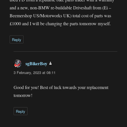
and a new, non-BMW re-buildable Driveshaft from (Ei –
Beemershop US/Motorworks UK) total cost of parts was
£1000 and I will be changing the parts tomorrow myself.
Reply
sgBikerBoy
says:
3 February, 2023 at 08:11
Good for you! Best of luck towards your replacement
tomorrow!
Reply