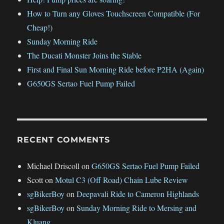
How to Turn any Gloves Touchscreen Compatible (For
Cheap!)
Sunday Morning Ride
The Ducati Monster Joins the Stable
First and Final Sun Morning Ride before P2HA (Again)
G650GS Sertao Fuel Pump Failed
RECENT COMMENTS
Michael Driscoll
on
G650GS Sertao Fuel Pump Failed
Scott
on
Motul C3 (Off Road) Chain Lube Review
sgBikerBoy
on
Deepavali Ride to Cameron Highlands
sgBikerBoy
on
Sunday Morning Ride to Mersing and
Kluang