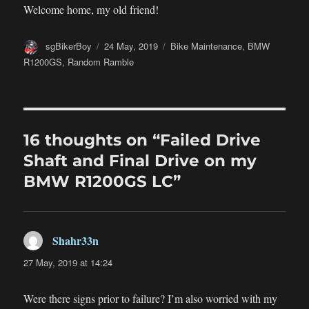
Welcome home, my old friend!
Author
Posted
Categories
sgBikerBoy
24 May, 2019
Bike Maintenance
,
BMW
on
R1200GS
,
Random Ramble
16 thoughts on “Failed Drive
Shaft and Final Drive on my
BMW R1200GS LC”
Shahr33n
says:
27 May, 2019 at 14:24
Were there signs prior to failure? I’m also worried with my