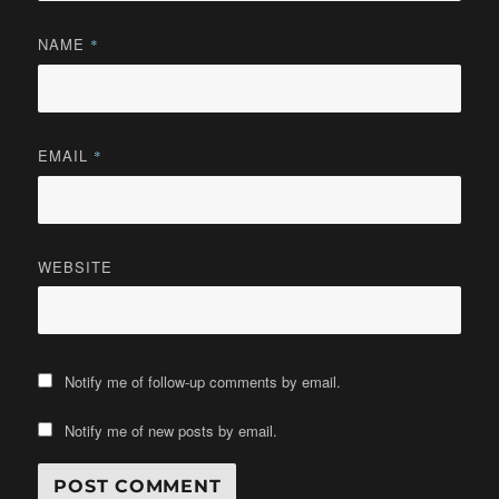
NAME
*
EMAIL
*
WEBSITE
Notify me of follow-up comments by email.
Notify me of new posts by email.