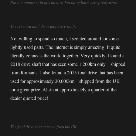
Not too apparent in this picture, but the splines were pretty worn.
The removed final drive and drive shaft.
Not willing to spend so much, I scouted around for some
lightly-used parts. The internet is simply amazing! It quite
literally connects the world together. Very quickly, I found a
2018 drive shaft that has seen some 1,200km only – shipped
from Romania. I also found a 2015 final drive that has been
used for approximately 20,000km – shipped from the UK
for a great price. All-in at approximately a quarter of the
dealer-quoted price!
The final drive that came in from the UK.