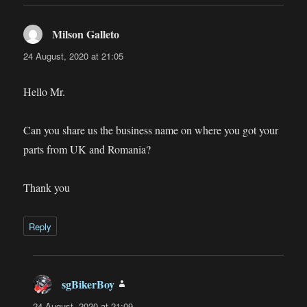
Milson Galleto
says:
24 August, 2020 at 21:05
Hello Mr.
Can you share us the business name on where you got your
parts from UK and Romania?
Thank you
Reply
sgBikerBoy
says:
24 August, 2020 at 21:09