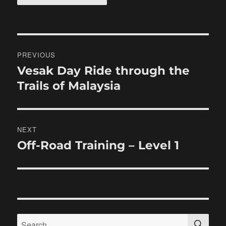
Post
PREVIOUS
navigation
Vesak Day Ride through the
Previous
post:
Trails of Malaysia
NEXT
Off-Road Training – Level 1
Next
post:
SE
Search