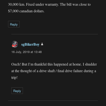
30,000 km. Fixed under warranty. The bill was close to
$7,000 canadian dollars.
Reply
sgBikerBoy
says:
16 July, 2019 at 13:48
Ouch! But I’m thankful this happened at home. I shudder
at the thought of a drive shaft / final drive failure during a
trip!
Reply