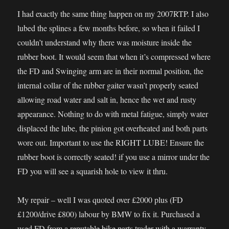
I had exactly the same thing happen on my 2007RTP. I also
lubed the splines a few months before, so when it failed I
couldn’t understand why there was moisture inside the
rubber boot. It would seem that when it’s compressed where
the FD and Swinging arm are in their normal position, the
internal collar of the rubber gaiter wasn’t properly seated
allowing road water and salt in, hence the wet and rusty
appearance. Nothing to do with metal fatigue, simply water
displaced the lube, the pinion got overheated and both parts
wore out. Important to use the RIGHT LUBE! Ensure the
rubber boot is correctly seated! if you use a mirror under the
FD you will see a squarish hole to view it thru.
My repair – well I was quoted over £2000 plus (FD
£1200/drive £800) labour by BMW to fix it. Purchased a
used FD from a reputable bike parts trader with a warranty