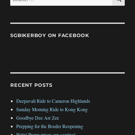
for:
SGBIKERBOY ON FACEBOOK
RECENT POSTS
Deepavali Ride to Cameron Highlands
Sunday Morning Ride to Kong Kong
Goodbye Dee Arr Zee
Prepping for the Border Reopening
Help! Pump prices are soaring!