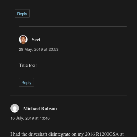
Reply
Seet
says:
28 May, 2019 at 20:53
True too!
Reply
Michael Robson
says:
16 July, 2019 at 13:46
I had the driveshaft disintegrate on my 2016 R1200GSA at