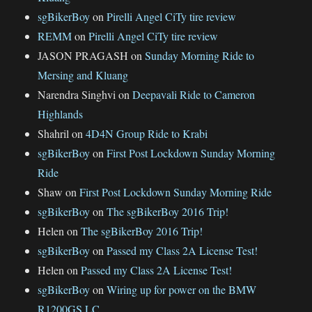
sgBikerBoy
on
Pirelli Angel CiTy tire review
REMM
on
Pirelli Angel CiTy tire review
JASON PRAGASH
on
Sunday Morning Ride to
Mersing and Kluang
Narendra Singhvi
on
Deepavali Ride to Cameron
Highlands
Shahril
on
4D4N Group Ride to Krabi
sgBikerBoy
on
First Post Lockdown Sunday Morning
Ride
Shaw
on
First Post Lockdown Sunday Morning Ride
sgBikerBoy
on
The sgBikerBoy 2016 Trip!
Helen
on
The sgBikerBoy 2016 Trip!
sgBikerBoy
on
Passed my Class 2A License Test!
Helen
on
Passed my Class 2A License Test!
sgBikerBoy
on
Wiring up for power on the BMW
R1200GS LC