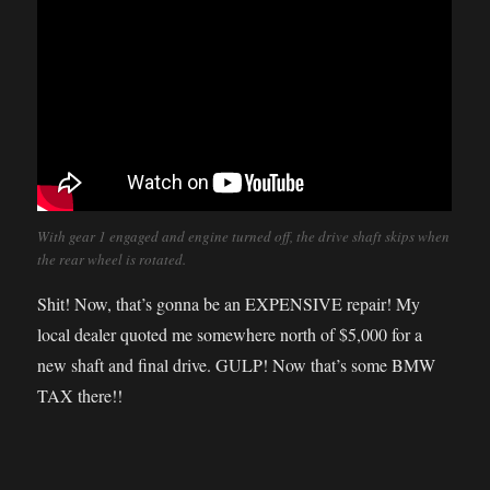
With gear 1 engaged and engine turned off, the drive shaft skips when
the rear wheel is rotated.
Shit! Now, that’s gonna be an EXPENSIVE repair! My
local dealer quoted me somewhere north of $5,000 for a
new shaft and final drive. GULP! Now that’s some BMW
TAX there!!