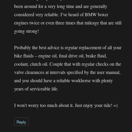
been around for a very long time and are generally
considered very reliable. I’ve heard of BMW boxer
engines twice or even three times that mileage that are still
going strong!
Probably the best advice is regular replacement of all your
bike fluids – engine oil, final drive oil, brake fluid,
coolant, clutch oil. Couple that with regular checks on the
valve clearances at intervals specified by the user manual,
and you should have a reliable workhorse with plenty
years of serviceable life.
I won’t worry too much about it. Just enjoy your ride! =)
Reply