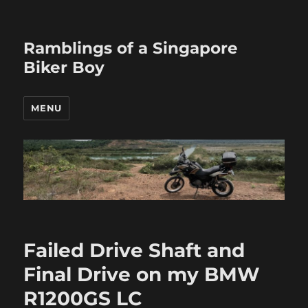
Ramblings of a Singapore
Biker Boy
MENU
Failed Drive Shaft and
Final Drive on my BMW
R1200GS LC