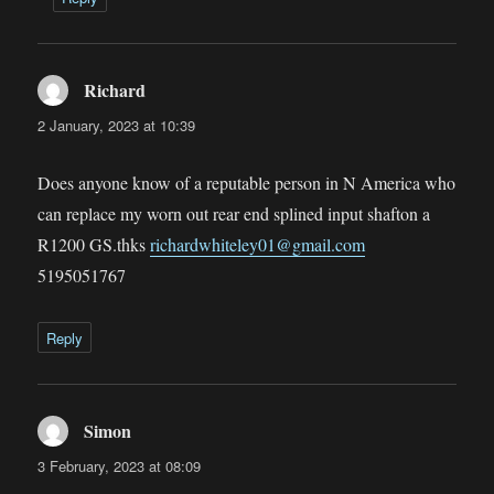
Richard
says:
2 January, 2023 at 10:39
Does anyone know of a reputable person in N America who
can replace my worn out rear end splined input shafton a
R1200 GS.thks
richardwhiteley01@gmail.com
5195051767
Reply
Simon
says:
3 February, 2023 at 08:09