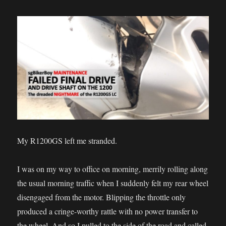
My R1200GS left me stranded.
I was on my way to office on morning, merrily rolling along
the usual morning traffic when I suddenly felt my rear wheel
disengaged from the motor. Blipping the throttle only
produced a cringe-worthy rattle with no power transfer to
the wheel. And so I pulled to the side of the road and called