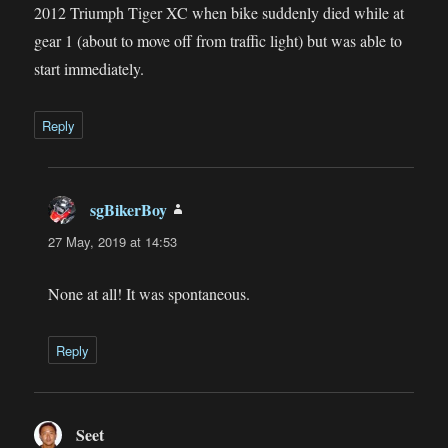
2012 Triumph Tiger XC when bike suddenly died while at
gear 1 (about to move off from traffic light) but was able to
start immediately.
Reply
sgBikerBoy
says:
27 May, 2019 at 14:53
None at all! It was spontaneous.
Reply
Seet
says: