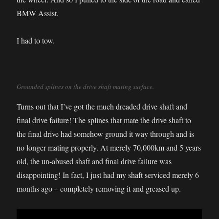
BMW Assist.
I had to tow.
Grounded splines on the drive shaft mating surface.
Turns out that I’ve got the much dreaded drive shaft and
final drive failure! The splines that mate the drive shaft to
the final drive had somehow ground it way through and is
no longer mating properly. At merely 70,000km and 5 years
old, the un-abused shaft and final drive failure was
disappointing! In fact, I just had my shaft serviced merely 6
months ago – completely removing it and greased up.