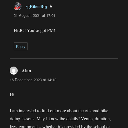
sgBikerBoy
says:
21 August, 2021 at 17:01
Hi JC! You’ve got PM!
Reply
Alan
says:
16 December, 2023 at 14:12
Hi
I am interested to find out more about the off-road bike
riding lessons. May I know the details? Venue, duration,
fees, equipment – whether it’s provided by the school or