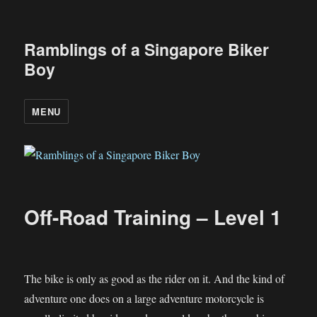
Ramblings of a Singapore Biker
Boy
MENU
Off-Road Training – Level 1
The bike is only as good as the rider on it. And the kind of
adventure one does on a large adventure motorcycle is