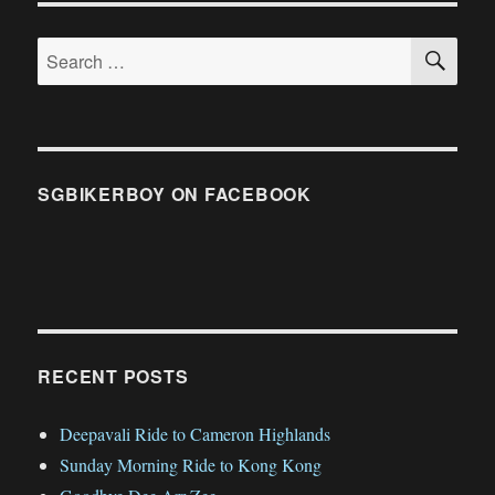
SE
Search
for:
SGBIKERBOY ON FACEBOOK
RECENT POSTS
Deepavali Ride to Cameron Highlands
Sunday Morning Ride to Kong Kong