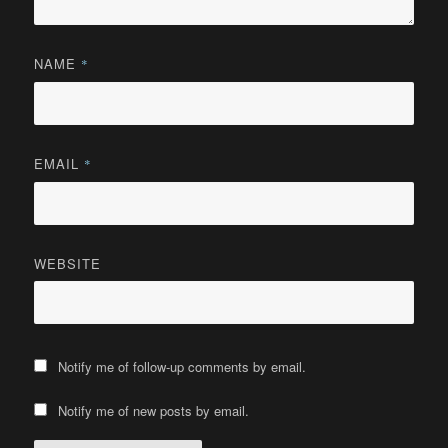
NAME
*
EMAIL
*
WEBSITE
Notify me of follow-up comments by email.
Notify me of new posts by email.