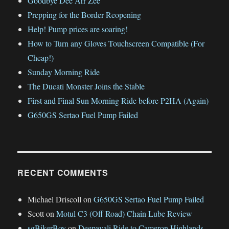
Goodbye Dee Arr Zee
Prepping for the Border Reopening
Help! Pump prices are soaring!
How to Turn any Gloves Touchscreen Compatible (For
Cheap!)
Sunday Morning Ride
The Ducati Monster Joins the Stable
First and Final Sun Morning Ride before P2HA (Again)
G650GS Sertao Fuel Pump Failed
RECENT COMMENTS
Michael Driscoll
on
G650GS Sertao Fuel Pump Failed
Scott
on
Motul C3 (Off Road) Chain Lube Review
sgBikerBoy
on
Deepavali Ride to Cameron Highlands