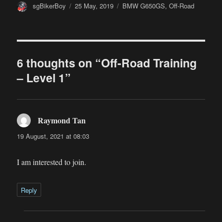
Author
Posted
Categories
sgBikerBoy
25 May, 2019
BMW G650GS
,
Off-Road
on
6 thoughts on “Off-Road Training
– Level 1”
Raymond Tan
says:
19 August, 2021 at 08:03
I am interested to join.
Reply