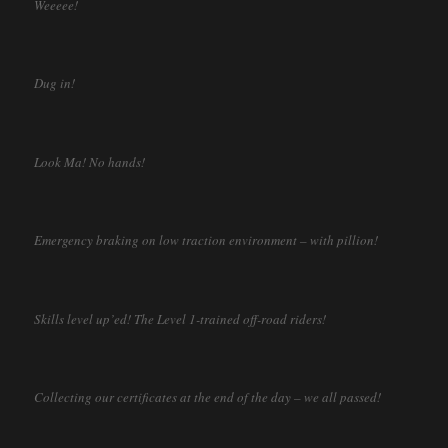
Weeeee!
Dug in!
Look Ma! No hands!
Emergency braking on low traction environment – with pillion!
Skills level up’ed! The Level 1-trained off-road riders!
Collecting our certificates at the end of the day – we all passed!