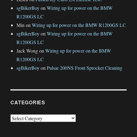
sgBikerBoy
on
Wiring up for power on the BMW
R1200GS LC
Min
on
Wiring up for power on the BMW R1200GS LC
sgBikerBoy
on
Wiring up for power on the BMW
R1200GS LC
Jack Wong
on
Wiring up for power on the BMW
R1200GS LC
sgBikerBoy
on
Pulsar 200NS Front Sprocket Cleaning
CATEGORIES
Categories