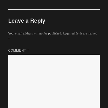
Leave a Reply
Your email address will not be published.
Required fields are marked
*
COMMENT
*