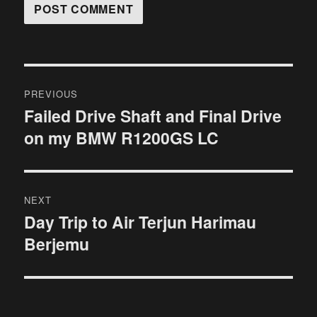
Post
PREVIOUS
navigation
Failed Drive Shaft and Final Drive
Previous
on my BMW R1200GS LC
post:
NEXT
Day Trip to Air Terjun Harimau
Next
Berjemu
post: