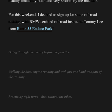
usually limited by rider, and very seldom by the machine.
For this weekend, I decided to sign up for some off-road
training with BMW-certified off-road instructor Tommy Lee
from
Route 55 Enduro Park
!
Going through the theory before the practice.
Walking the bike, engine running and with just one hand was part of
the training.
Practicing tight turns – first, without the bikes.