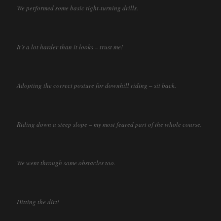
We performed some basic tight-turning drills.
It’s a lot harder than it looks – trust me!
Adopting the correct posture for downhill riding – sit back.
Riding down a steep slope – my most feared part of the whole course.
We went through some obstacles too.
Hitting the dirt!