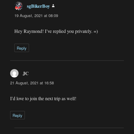
sgBikerBoy
says:
19 August, 2021 at 08:09
Hey Raymond! I’ve replied you privately. =)
Reply
JC
says:
21 August, 2021 at 16:58
I’d love to join the next trip as well!
Reply