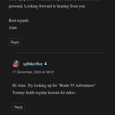
personal. Looking forward to hearing from you.
Best regards
Alan
Reply
sgBikerBoy
says:
17 December, 2023 at 08:37
Hi Alan. Try looking up for “Route 55 Adventures”.
Tommy holds regular lessons for riders.
Reply