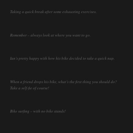
Taking a quick break after some exhausting exercises.
Remember – always look at where you want to go.
Ian’s pretty happy with how his bike decided to take a quick nap.
When a friend drops his bike, what’s the first thing you should do?
Take a self-fie of course!
Bike surfing – with no bike stands!