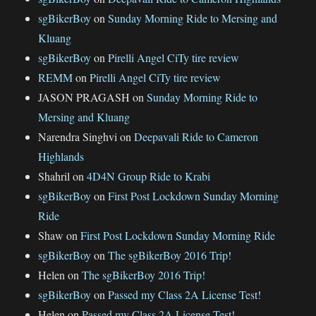
sgBikerBoy
on
Sunday Morning Ride to Mersing and
Kluang
sgBikerBoy
on
Pirelli Angel CiTy tire review
REMM
on
Pirelli Angel CiTy tire review
JASON PRAGASH
on
Sunday Morning Ride to
Mersing and Kluang
Narendra Singhvi
on
Deepavali Ride to Cameron
Highlands
Shahril
on
4D4N Group Ride to Krabi
sgBikerBoy
on
First Post Lockdown Sunday Morning
Ride
Shaw
on
First Post Lockdown Sunday Morning Ride
sgBikerBoy
on
The sgBikerBoy 2016 Trip!
Helen
on
The sgBikerBoy 2016 Trip!
sgBikerBoy
on
Passed my Class 2A License Test!
Helen
on
Passed my Class 2A License Test!