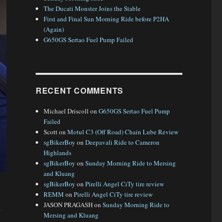
The Ducati Monster Joins the Stable
First and Final Sun Morning Ride before P2HA
(Again)
G650GS Sertao Fuel Pump Failed
RECENT COMMENTS
Michael Driscoll
on
G650GS Sertao Fuel Pump
Failed
Scott
on
Motul C3 (Off Road) Chain Lube Review
sgBikerBoy
on
Deepavali Ride to Cameron
Highlands
sgBikerBoy
on
Sunday Morning Ride to Mersing
and Kluang
sgBikerBoy
on
Pirelli Angel CiTy tire review
REMM
on
Pirelli Angel CiTy tire review
JASON PRAGASH
on
Sunday Morning Ride to
l
Mersing and Kluang