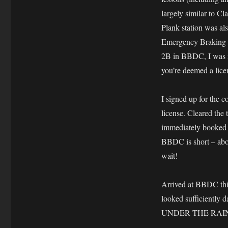
largely similar to C
Plank station was als
Emergency Braking s
2B in BBDC, I was mo
you’re deemed a lice
I signed up for the c
license. Cleared the 
immediately booked fo
BBDC is short – abo
wait!
Arrived at BBDC th
looked sufficiently d
UNDER THE RAIN