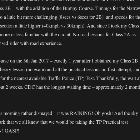
lass 2B – with the addition of the Bumpy Course. Timings for the Narro
o a little bit more challenging (8secs vs 6secs for 2B), and speeds for th
ection a little higher (40kmph vs 30kmph). And since I took my Class
re or less familiar with the circuit. No road lessons for Class 2A as
nsed-rider with road experience.
ourse on the 5th Jan 2017 – exactly 1 year after I obtained my Class 2B
theory lesson (no exam) and all the practical lessons on first attempt, an
r the nearest available Traffic Police (TP) Test. Thankfully, the wait a
ut 2 weeks. CDC has the longest waiting time – approximately 2 mont
is morning rather dismayed – it was RAINING! Oh gosh! And the sky
ark that we all knew that we would be taking the TP Practical test
! GASP!