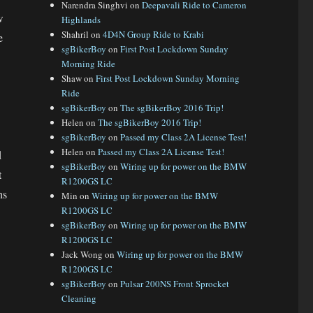
Narendra Singhvi
on
Deepavali Ride to Cameron
w
Highlands
Shahril
on
4D4N Group Ride to Krabi
e
sgBikerBoy
on
First Post Lockdown Sunday
Morning Ride
Shaw
on
First Post Lockdown Sunday Morning
Ride
sgBikerBoy
on
The sgBikerBoy 2016 Trip!
Helen
on
The sgBikerBoy 2016 Trip!
sgBikerBoy
on
Passed my Class 2A License Test!
Helen
on
Passed my Class 2A License Test!
d
sgBikerBoy
on
Wiring up for power on the BMW
t
R1200GS LC
hs
Min
on
Wiring up for power on the BMW
R1200GS LC
sgBikerBoy
on
Wiring up for power on the BMW
R1200GS LC
Jack Wong
on
Wiring up for power on the BMW
R1200GS LC
sgBikerBoy
on
Pulsar 200NS Front Sprocket
Cleaning