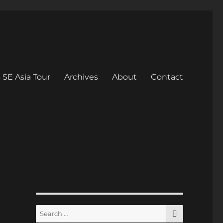
 SE Asia Tour
Archives
About
Contact
SEARCH
Search
for: