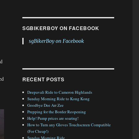
SGBIKERBOY ON FACEBOOK
sgBikerBoy on Facebook
ed
ed
RECENT POSTS
Deepavali Ride to Cameron Highlands
Sunday Morning Ride to Kong Kong
Goodbye Dee Arr Zee
Prepping for the Border Reopening
Help! Pump prices are soaring!
How to Turn any Gloves Touchscreen Compatible
(For Cheap!)
Sunday Morning Ride