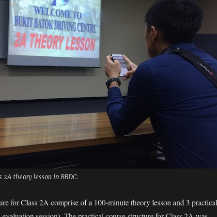
 2A theory lesson in BBDC.
ture for Class 2A comprise of
a 100-minute theory lesson and 3 practica
 evaluation session). The practical course structure for Class 2A was