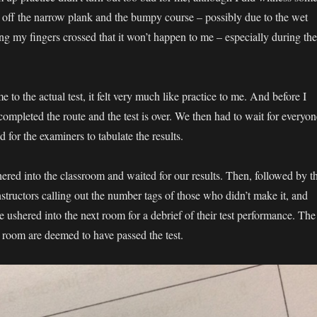
ng off the narrow plank and the bumpy course – possibly due to the wet
ng my fingers crossed that it won’t happen to me – especially during the
o the actual test, it felt very much like practice to me. And before I
e completed the route and the test is over. We then had to wait for everyon
nd for the examiners to tabulate the results.
ered into the classroom and waited for our results. Then, followed by t
 instructors calling out the number tags of those who didn’t make it, and
 ushered into the next room for a debrief of their test performance. The
 room are deemed to have passed the test.