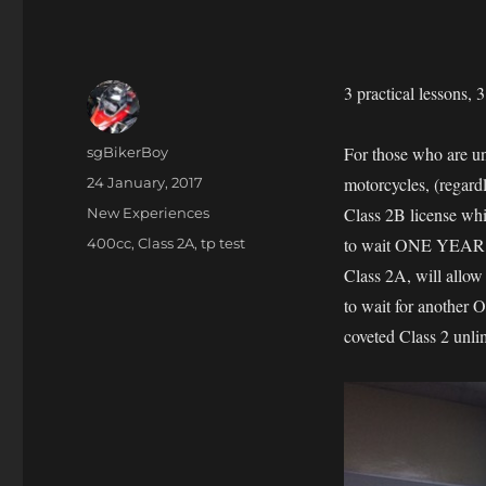
3 practical lessons, 
Author
For those who are un
sgBikerBoy
Posted
motorcycles, (regardl
24 January, 2017
on
Categories
Class 2B license whi
New Experiences
Tags
to wait ONE YEAR befo
400cc
,
Class 2A
,
tp test
Class 2A, will allow
to wait for another 
coveted Class 2 unlim