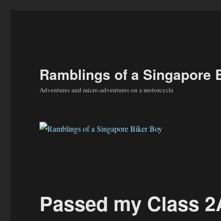
Ramblings of a Singapore 
Adventures and micro-adventures on a motorcycle
Passed my Class 2A