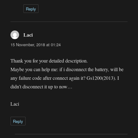
Reply
Laci
says:
15 November, 2018 at 01:24
Thank you for your detailed description.
Maybe you can help me: if i disconnect the battery, will be
any failure code after connect again it? Gs1200(2013). I
didn’t disconnect it up to now…
Laci
Reply