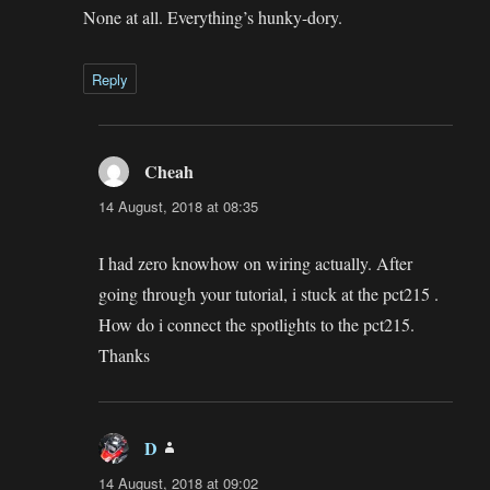
None at all. Everything’s hunky-dory.
Reply
Cheah
says:
14 August, 2018 at 08:35
I had zero knowhow on wiring actually. After
going through your tutorial, i stuck at the pct215 .
How do i connect the spotlights to the pct215.
Thanks
D
says:
14 August, 2018 at 09:02