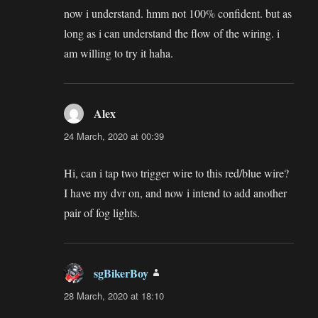
now i understand. hmm not 100% confident. but as
long as i can understand the flow of the wiring. i
am willing to try it haha.
Alex
says:
24 March, 2020 at 00:39
Hi, can i tap two trigger wire to this red/blue wire?
I have my dvr on, and now i intend to add another
pair of fog lights.
sgBikerBoy
says:
28 March, 2020 at 18:10