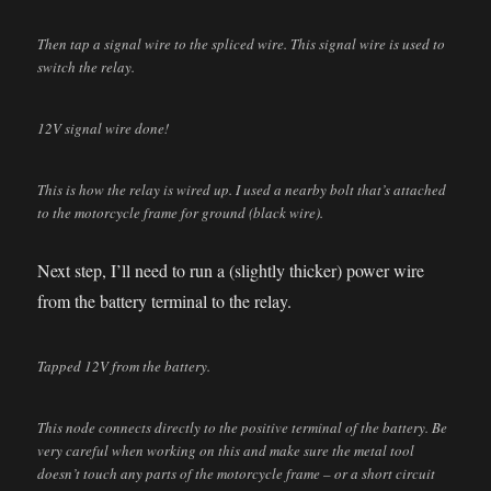
Then tap a signal wire to the spliced wire. This signal wire is used to
switch the relay.
12V signal wire done!
This is how the relay is wired up. I used a nearby bolt that’s attached
to the motorcycle frame for ground (black wire).
Next step, I’ll need to run a (slightly thicker) power wire
from the battery terminal to the relay.
Tapped 12V from the battery.
This node connects directly to the positive terminal of the battery. Be
very careful when working on this and make sure the metal tool
doesn’t touch any parts of the motorcycle frame – or a short circuit