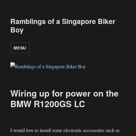
Ramblings of a Singapore Biker
Boy
MENU
Wiring up for power on the
BMW R1200GS LC
I would love to install some electronic accessories such as