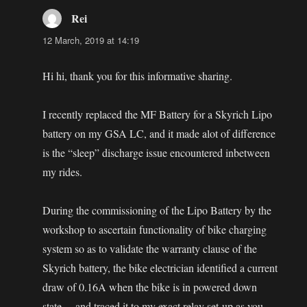
Rei
says:
12 March, 2019 at 14:19
Hi hi, thank you for this informative sharing.
I recently replaced the MF Battery for a Skyrich Lipo
battery on my GSA LC, and it made alot of difference
is the “sleep” discharge issue encountered inbetween
my rides.
During the commissioning of the Lipo Battery by the
workshop to ascertain functionality of bike charging
system so as to validate the warranty clause of the
Skyrich battery, the bike electrician identified a current
draw of 0.16A when the bike is in powered down
state… and traced it to my exact relay set-up as you.