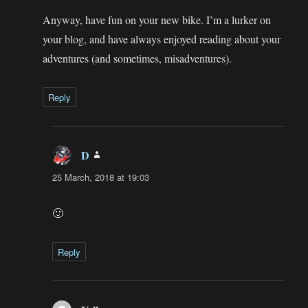
Anyway, have fun on your new bike. I’m a lurker on
your blog, and have always enjoyed reading about your
adventures (and sometimes, misadventures).
Reply
D
says:
25 March, 2018 at 19:03
🙂
Reply