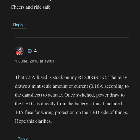
Cheers and ride safe.
Reply
D
says:
1 June, 2018 at 19:01
That 7.5A fused is stock on my R1200GS LC. The relay
draws a minuscule amount of current (0.16A according to
the datasheet) to actuate. Once switched, power draw to
the LED’s is directly from the battery – thus I included a
10A fuse for wiring protection on the LED side of things.
Hope this clarifies.
Reply