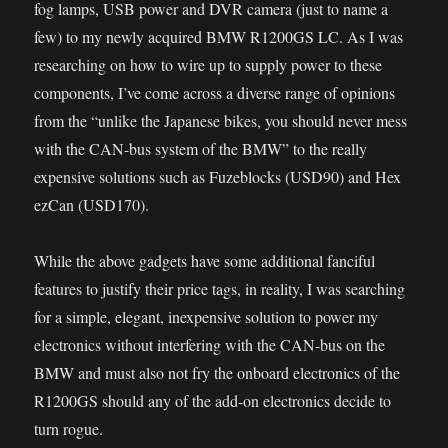
fog lamps, USB power and DVR camera (just to name a
few) to my newly acquired BMW R1200GS LC. As I was
researching on how to wire up to supply power to these
components, I’ve come across a diverse range of opinions
from the “unlike the Japanese bikes, you should never mess
with the CAN-bus system of the BMW” to the really
expensive solutions such as Fuzeblocks (USD90) and Hex
ezCan (USD170).
While the above gadgets have some additional fanciful
features to justify their price tags, in reality, I was searching
for a simple, elegant, inexpensive solution to power my
electronics without interfering with the CAN-bus on the
BMW and must also not fry the onboard electronics of the
R1200GS should any of the add-on electronics decide to
turn rogue.