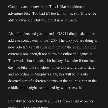
Congrats on the new bike. This is like the ultimate
adventure bike. Too bad it’s too tall for me, so I’ll never be
able to own one. Did you buy it new or used?
Also, I understand you’ll need a GS911 diagnostic tool to
add electronics stuff to the 1200. The way you are doing it
now is to tap a small current to turn on the relay. This little
current is low enough not to trip the onboard diagnostic.
That works, but sounds a bit hackey. I wonder if one fine
day, the bike will somehow notice this and refuse to start,
and according to Murphy’s Law, this will be in a ulu
deserted part of a foreign country in the pouring rain in the
middle of the night surrounded by wilderness, heh.
Probably better to borrow a GS911 from a BMW owner
and do it the German way.