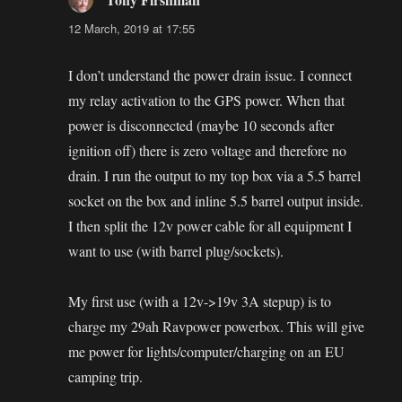
12 March, 2019 at 17:55
I don’t understand the power drain issue. I connect
my relay activation to the GPS power. When that
power is disconnected (maybe 10 seconds after
ignition off) there is zero voltage and therefore no
drain. I run the output to my top box via a 5.5 barrel
socket on the box and inline 5.5 barrel output inside.
I then split the 12v power cable for all equipment I
want to use (with barrel plug/sockets).
My first use (with a 12v->19v 3A stepup) is to
charge my 29ah Ravpower powerbox. This will give
me power for lights/computer/charging on an EU
camping trip.