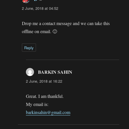
2 June, 2018 at 04:52
Drop me a contact message and we can take this
offline on email. 🙂
Reply
BARKIN SAHIN
says:
2 June, 2018 at 16:22
Great. I am thankful.
My email is:
barkinsahin@gmail.com