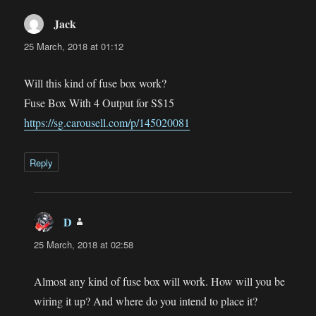
Jack
says:
25 March, 2018 at 01:12
Will this kind of fuse box work?
Fuse Box With 4 Output for S$15
https://sg.carousell.com/p/145020081
Reply
D
says:
25 March, 2018 at 02:58
Almost any kind of fuse box will work. How will you be
wiring it up? And where do you intend to place it?