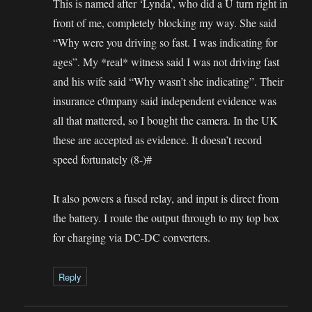
This is named after ‘Lynda’, who did a U turn right in
front of me, completely blocking my way. She said
“Why were you driving so fast. I was indicating for
ages”. My *real* witness said I was not driving fast
and his wife said “Why wasn’t she indicating”. Their
insurance c0mpany said independent evidence was
all that mattered, so I bought the camera. In the UK
these are accepted as evidence. It doesn’t record
speed fortunately (8-)#
It also powers a fused relay, and input is direct from
the battery. I route the output through to my top box
for charging via DC-DC converters.
Reply