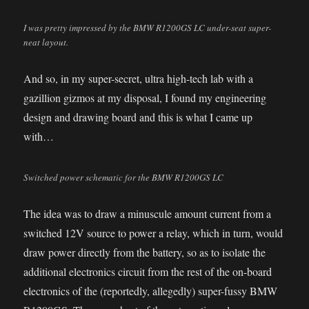
I was pretty impressed by the BMW R1200GS LC under-seat super-
neat layout.
And so, in my super-secret, ultra high-tech lab with a
gazillion gizmos at my disposal, I found my engineering
design and drawing board and this is what I came up
with…
Switched power schematic for the BMW R1200GS LC
The idea was to draw a minuscule amount current from a
switched 12V source to power a relay, which in turn, would
draw power directly from the battery, so as to isolate the
additional electronics circuit from the rest of the on-board
electronics of the (reportedly, allegedly) super-fussy BMW