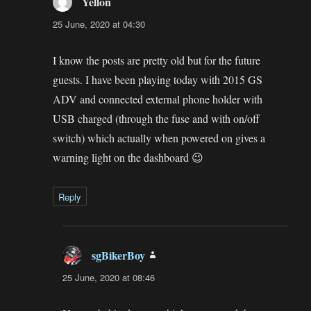
Yellon
says:
25 June, 2020 at 04:30
I know the posts are pretty old but for the future
guests. I have been playing today with 2015 GS
ADV and connected external phone holder with
USB charged (through the fuse and with on/off
switch) which actually when powered on gives a
warning light on the dashboard 😉
Reply
sgBikerBoy
says:
25 June, 2020 at 08:46