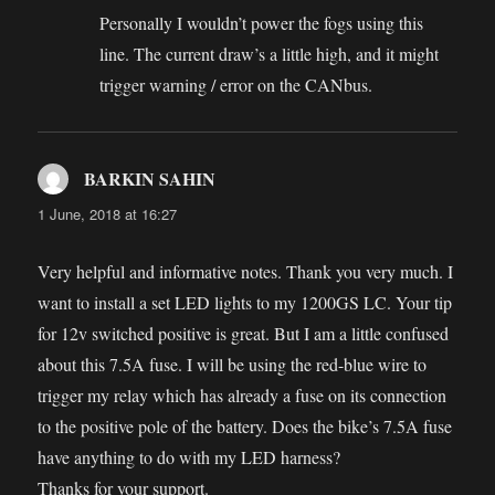
Personally I wouldn’t power the fogs using this
line. The current draw’s a little high, and it might
trigger warning / error on the CANbus.
BARKIN SAHIN
says:
1 June, 2018 at 16:27
Very helpful and informative notes. Thank you very much. I
want to install a set LED lights to my 1200GS LC. Your tip
for 12v switched positive is great. But I am a little confused
about this 7.5A fuse. I will be using the red-blue wire to
trigger my relay which has already a fuse on its connection
to the positive pole of the battery. Does the bike’s 7.5A fuse
have anything to do with my LED harness?
Thanks for your support.