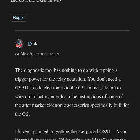
Reply
D
says:
24 March, 2018 at 18:16
The diagnostic tool has nothing to do with tapping a
trigger power for the relay actuation. You don’t need a
GS911 to add electronics to the GS. In fact, I learnt to
wire up in that manner from the instructions of some of
the after-market electronic accessories specifically built for
the GS.
I haven’t planned on getting the overpriced GS911. As an
intermediate measure, I’d be trying out MotoScan for the