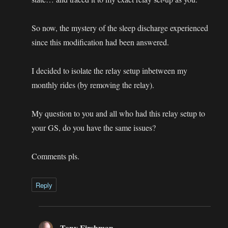
So now, the mystery of the sleep discharge experienced
since this modification had been answered.
I decided to isolate the relay setup inbetween my
monthly rides (by removing the relay).
My question to you and all who had this relay setup to
your GS, do you have the same issues?
Comments pls.
Reply
Tony Firshman
says: