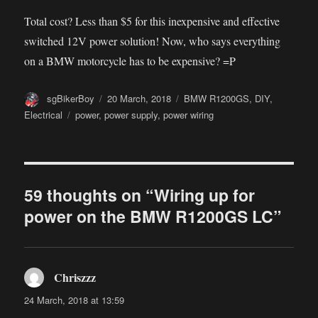
Total cost? Less than $5 for this inexpensive and effective
switched 12V power solution! Now, who says everything
on a BMW motorcycle has to be expensive? =P
Author
Posted
Categories
sgBikerBoy
20 March, 2018
BMW R1200GS
,
DIY
,
on
Tags
Electrical
power
,
power supply
,
power wiring
59 thoughts on “Wiring up for
power on the BMW R1200GS LC”
Chriszzz
says:
24 March, 2018 at 13:59