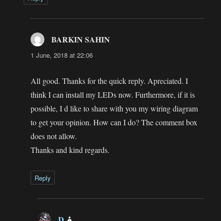
BARKIN SAHIN
says:
1 June, 2018 at 22:06
All good. Thanks for the quick reply. Apreciated. I
think I can install my LEDs now. Furthermore, if it is
possible, I d like to share with you my wiring diagram
to get your opinion. How can I do? The comment box
does not allow.
Thanks and kind regards.
Reply
D
says: