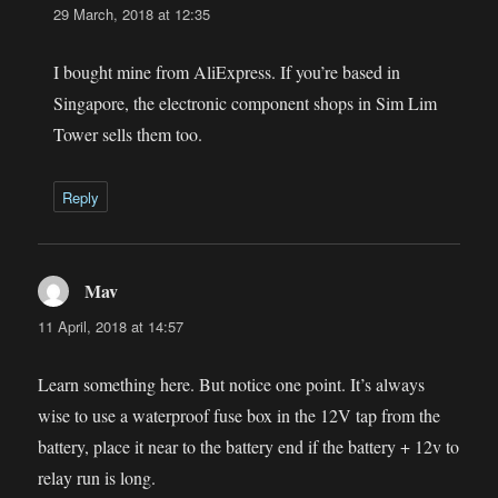
29 March, 2018 at 12:35
I bought mine from AliExpress. If you’re based in
Singapore, the electronic component shops in Sim Lim
Tower sells them too.
Reply
Mav
says:
11 April, 2018 at 14:57
Learn something here. But notice one point. It’s always
wise to use a waterproof fuse box in the 12V tap from the
battery, place it near to the battery end if the battery + 12v to
relay run is long.