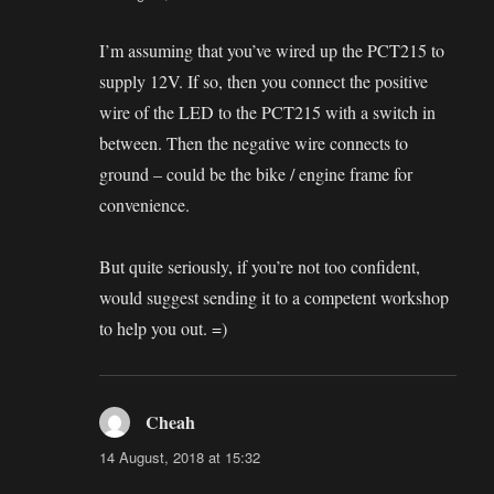
I’m assuming that you’ve wired up the PCT215 to
supply 12V. If so, then you connect the positive
wire of the LED to the PCT215 with a switch in
between. Then the negative wire connects to
ground – could be the bike / engine frame for
convenience.
But quite seriously, if you’re not too confident,
would suggest sending it to a competent workshop
to help you out. =)
Cheah
says:
14 August, 2018 at 15:32