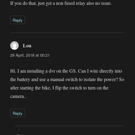
If you do that, just get a non fused relay also no issue.
Reply
Lou
says:
29 April, 2018 at 00:21
Hi. I am installing a dvr on the GS. Can I wire directly into
the battery and use a manual switch to isolate the power? So
after starting the bike, I flip the switch to turn on the
camera..
Reply