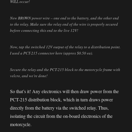
WILL occur!
New BROWN power wire – one end to the battery, and the other end
to the relay. Make sure the relay end of the wire is properly secured
before connecting this end to the live 12V!
Now, tap the switched 12V output of the relay to a distribution point.
I used a PCT-215 connector here (approx $0.50 ea).
Secure the relay and the PCT-215 block to the motorcycle frame with
velcro, and we’re done!
So that’s it! Any electronics will then draw power from the
PCT-215 distribution block, which in turn draws power
directly from the battery via the switched relay. Thus,
isolating the circuit from the on-board electronics of the
motorcycle.