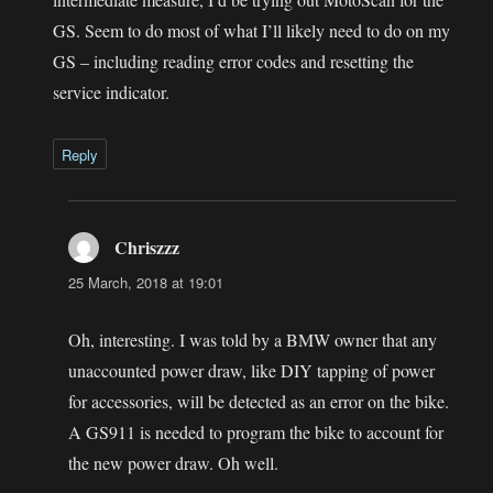
GS. Seem to do most of what I’ll likely need to do on my
GS – including reading error codes and resetting the
service indicator.
Reply
Chriszzz
says:
25 March, 2018 at 19:01
Oh, interesting. I was told by a BMW owner that any
unaccounted power draw, like DIY tapping of power
for accessories, will be detected as an error on the bike.
A GS911 is needed to program the bike to account for
the new power draw. Oh well.