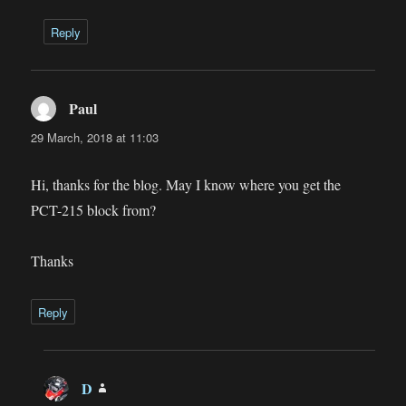
Reply
Paul
says:
29 March, 2018 at 11:03
Hi, thanks for the blog. May I know where you get the
PCT-215 block from?
Thanks
Reply
D
says: