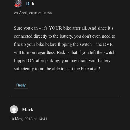
D
says:
29 April, 2018 at 01:56
Sure you can – it’s YOUR bike after all. And since it’s
connected directly to the battery, you don’t even need to
fire up your bike before flipping the switch – the DVR
will turn on regardless. Risk is that if you left the switch
flipped ON after parking, you may drain your battery
sufficiently to not be able to start the bike at all!
Reply
Mark
says:
10 May, 2018 at 14:41