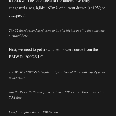
R1200GS. The spec-sheet of the automotive relay
suggested a negligible 160mA of current drawn (at 12V) to
energise it.
The $2 fused relay I used seem to be of a higher quality than the one
pictured here.
First, we need to get a switched power source from the
BMW R1200GS LC.
The BMW R1200GS LC on-board fuse. One of these will supply power
to the relay.
Tap the RED/BLUE wire for a switched 12V source. That powers the
7.5A fuse.
Carefully splice the RED/BLUE wire.