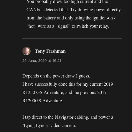
You probably drew too high current and the
CANbus detected that. Try drawing power directly
from the battery and only using the ignition-on /
“hot” wire as a “signal” to switch your relay.
Tony Firshman
says:
25 June, 2020 at 16:21
Depends on the power draw I guess.
I have successfully done this for my current 2019
R1250 GS Adventure, and the previous 2017
R1200GS Adventure.
I tap direct to the Navigator cabling, and power a
‘Lying Lynda’ video camera.