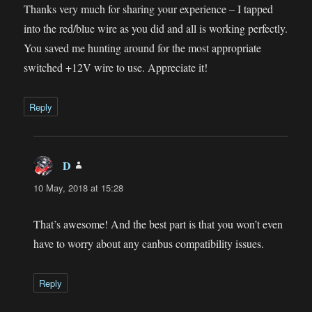
Thanks very much for sharing your experience – I tapped
into the red/blue wire as you did and all is working perfectly.
You saved me hunting around for the most appropriate
switched +12V wire to use. Appreciate it!
Reply
D
says:
10 May, 2018 at 15:28
That’s awesome! And the best part is that you won’t even
have to worry about any canbus compatibility issues.
Reply