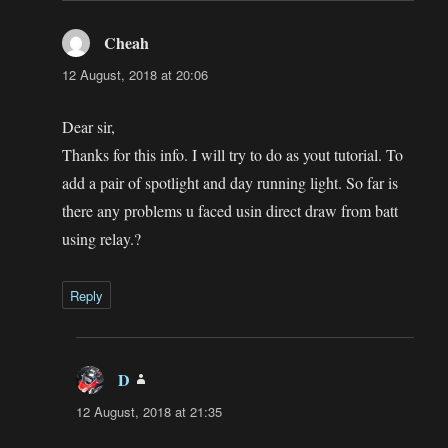
Cheah
says:
12 August, 2018 at 20:06
Dear sir,
Thanks for this info. I will try to do as yout tutorial. To
add a pair of spotlight and day running light. So far is
there any problems u faced usin direct draw from batt
using relay.?
Reply
D
says:
12 August, 2018 at 21:35