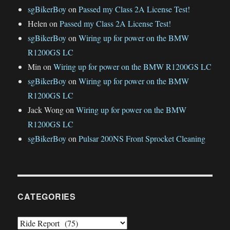
sgBikerBoy
on
Passed my Class 2A License Test!
Helen
on
Passed my Class 2A License Test!
sgBikerBoy
on
Wiring up for power on the BMW
R1200GS LC
Min
on
Wiring up for power on the BMW R1200GS LC
sgBikerBoy
on
Wiring up for power on the BMW
R1200GS LC
Jack Wong
on
Wiring up for power on the BMW
R1200GS LC
sgBikerBoy
on
Pulsar 200NS Front Sprocket Cleaning
CATEGORIES
Categories