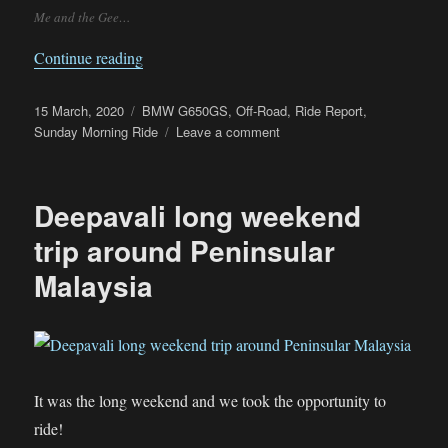
Me and the Gee…
“Sunday Morning Off-Road Ride – Getting lost
Continue reading
Posted
Categories
15 March, 2020
BMW G650GS
,
Off-Road
,
Ride Report
,
on
on
Sunday Morning Ride
Leave a comment
Sunday
Morning
Off-
Deepavali long weekend
Road
Ride
trip around Peninsular
–
Malaysia
Getting
lost
around
Tanjung
Buai
It was the long weekend and we took the opportunity to
ride!