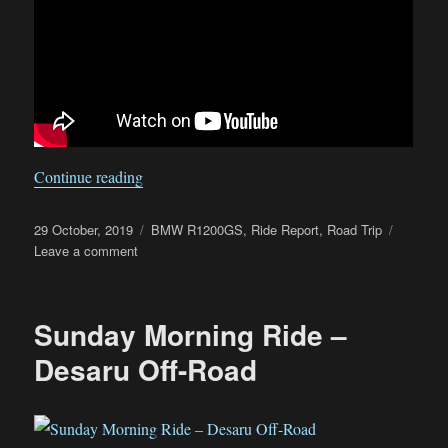
“Deepavali long weekend trip around Peninsula
Continue reading
Posted
Categories
29 October, 2019
BMW R1200GS
,
Ride Report
,
Road Trip
on
on
Leave a comment
Deepavali
long
weekend
Sunday Morning Ride –
trip
around
Desaru Off-Road
Peninsular
Malaysia