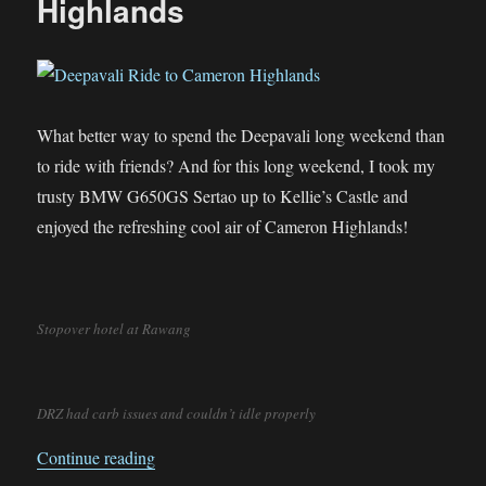
Highlands
What better way to spend the Deepavali long weekend than
to ride with friends? And for this long weekend, I took my
trusty BMW G650GS Sertao up to Kellie’s Castle and
enjoyed the refreshing cool air of Cameron Highlands!
Stopover hotel at Rawang
DRZ had carb issues and couldn’t idle properly
“Deepavali Ride to Cameron Highlands”
Continue reading