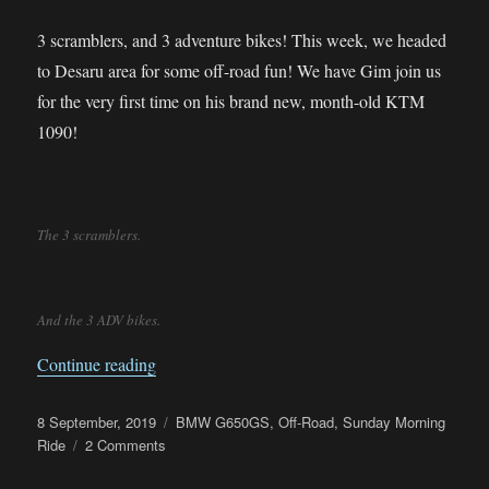
3 scramblers, and 3 adventure bikes! This week, we headed
to Desaru area for some off-road fun! We have Gim join us
for the very first time on his brand new, month-old KTM
1090!
The 3 scramblers.
And the 3 ADV bikes.
“Sunday Morning Ride – Desaru Off-Road”
Continue reading
Posted
Categories
8 September, 2019
BMW G650GS
,
Off-Road
,
Sunday Morning
on
on
Ride
2 Comments
Sunday