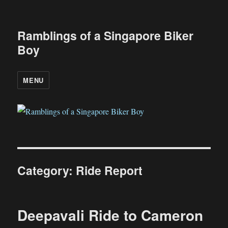
Ramblings of a Singapore Biker
Boy
MENU
Category:
Ride Report
Deepavali Ride to Cameron