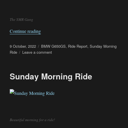
The SMR Gang
“Sunday Morning Ride to Kong Kong”
Continue reading
Posted
Categories
9 October, 2022
BMW G650GS
,
Ride Report
,
Sunday Morning
on
on
Ride
Leave a comment
Sunday
Morning
Ride
Sunday Morning Ride
to
Kong
Kong
Beautiful morning for a ride!