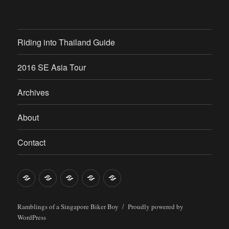
Riding into Thailand Guide
2016 SE Asia Tour
Archives
About
Contact
Riding
2016
Archives
About
Contact
into
SE
Thailand
Asia
Ramblings of a Singapore Biker Boy
Proudly powered by
WordPress
Guide
Tour