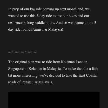
In prep of our big ride coming up next month end, we
wanted to use this 3-day ride to test our bikes and our
resilience to long saddle hours. And so we planned for a 3-
day ride round Peninsular Malaysia!
Kelantan to Kelantan
The original plan was to ride from Kelantan Lane in
Singapore to Kelantan in Malaysia. To make the ride a little
bit more interesting, we’ve decided to take the East Coastal
roads of Peninsular Malaysia.