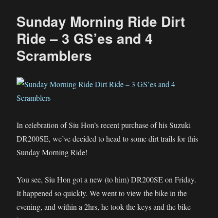
Morning
Ride
Sunday Morning Ride Dirt
–
Desaru
Ride – 3 GS’es and 4
Off-
Scramblers
Road
In celebration of Siu Hon’s recent purchase of his Suzuki
DR200SE, we’ve decided to head to some dirt trails for this
Sunday Morning Ride!
You see, Siu Hon got a new (to him) DR200SE on Friday.
It happened so quickly. We went to view the bike in the
evening, and within a 2hrs, he took the keys and the bike