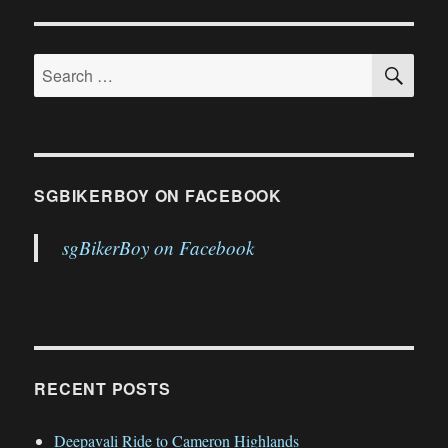
GS’es
PAGE
and
4
SE
Search
Scramblers
for:
SGBIKERBOY ON FACEBOOK
sgBikerBoy on Facebook
RECENT POSTS
Deepavali Ride to Cameron Highlands