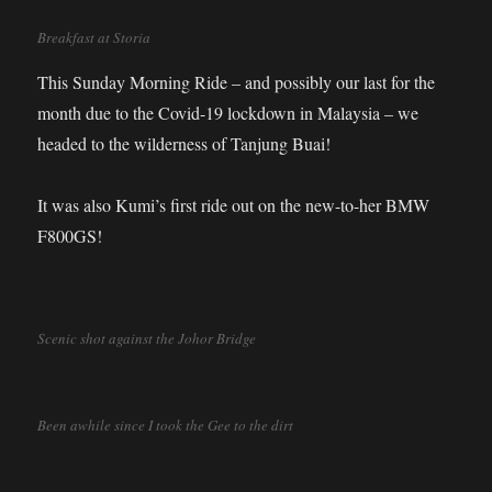
Breakfast at Storia
This Sunday Morning Ride – and possibly our last for the
month due to the Covid-19 lockdown in Malaysia – we
headed to the wilderness of Tanjung Buai!
It was also Kumi’s first ride out on the new-to-her BMW
F800GS!
Scenic shot against the Johor Bridge
Been awhile since I took the Gee to the dirt