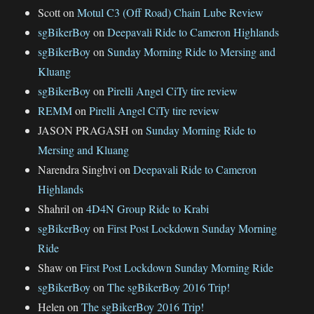
Scott
on
Motul C3 (Off Road) Chain Lube Review
sgBikerBoy
on
Deepavali Ride to Cameron Highlands
sgBikerBoy
on
Sunday Morning Ride to Mersing and
Kluang
sgBikerBoy
on
Pirelli Angel CiTy tire review
REMM
on
Pirelli Angel CiTy tire review
JASON PRAGASH
on
Sunday Morning Ride to
Mersing and Kluang
Narendra Singhvi
on
Deepavali Ride to Cameron
Highlands
Shahril
on
4D4N Group Ride to Krabi
sgBikerBoy
on
First Post Lockdown Sunday Morning
Ride
Shaw
on
First Post Lockdown Sunday Morning Ride
sgBikerBoy
on
The sgBikerBoy 2016 Trip!
Helen
on
The sgBikerBoy 2016 Trip!