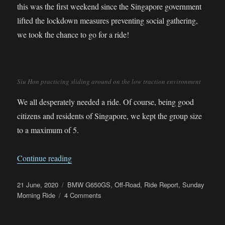
this was the first weekend since the Singapore government
lifted the lockdown measures preventing social gathering,
we took the chance to go for a ride!
Siu Hon practicing sliding around on the low traction environment
We all desperately needed a ride. Of course, being good
citizens and residents of Singapore, we kept the group size
to a maximum of 5.
“First Post Lockdown Sunday Morning Ride”
Continue reading
Posted
Categories
21 June, 2020
BMW G650GS
,
Off-Road
,
Ride Report
,
Sunday
on
on
Morning Ride
4 Comments
First
Post