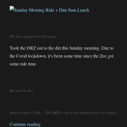
The Zee amongst the tall grass
Took the DRZ out to the dirt this Sunday morning. Due to
the Covid lockdown, it’s been some time since the Zee got
some ride time.
Me and the Zee.
Heavy vehicle? Nah…. The DRZ is one of the lightest bike I’ve owned!
“Sunday Morning Ride + Dim Sum Lunch”
Continue reading