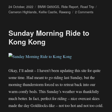
Posted
Categories
Tags
24 October, 2022
BMW G650GS
,
Ride Report
,
Road Trip
on
on
Cameron Highlands
,
Kellie Castle
,
Rawang
2 Comments
Deepavali
Ride
to
Sunday Morning Ride to
Cameron
Highlands
Kong Kong
Okay, I’ll admit – I haven’t been updating this site for quite
some time. Had meant to go riding last Sunday, but the
morning thunderstorm forced us to retreat back into our
warm comfy beds. This Sunday’s weather was thankfully
much better. In fact, perfect for riding – nice overcast skies
made the day Goldilocks-like – not too hot and not too cold.