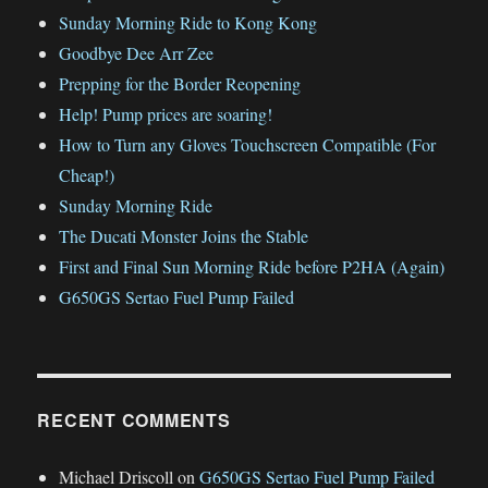
Sunday Morning Ride to Kong Kong
Goodbye Dee Arr Zee
Prepping for the Border Reopening
Help! Pump prices are soaring!
How to Turn any Gloves Touchscreen Compatible (For
Cheap!)
Sunday Morning Ride
The Ducati Monster Joins the Stable
First and Final Sun Morning Ride before P2HA (Again)
G650GS Sertao Fuel Pump Failed
RECENT COMMENTS
Michael Driscoll
on
G650GS Sertao Fuel Pump Failed