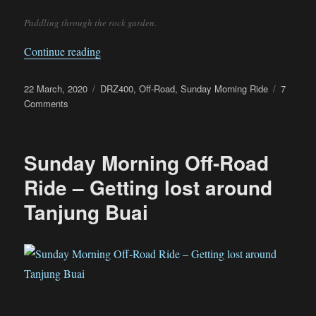
Paddling through the rock garden.
“DRZ400 – A very capable off-road machine”
Continue reading
Posted
Categories
22 March, 2020
DRZ400
,
Off-Road
,
Sunday Morning Ride
7
on
on
Comments
DRZ400
–
A
Sunday Morning Off-Road
very
capable
Ride – Getting lost around
off-
Tanjung Buai
road
machine