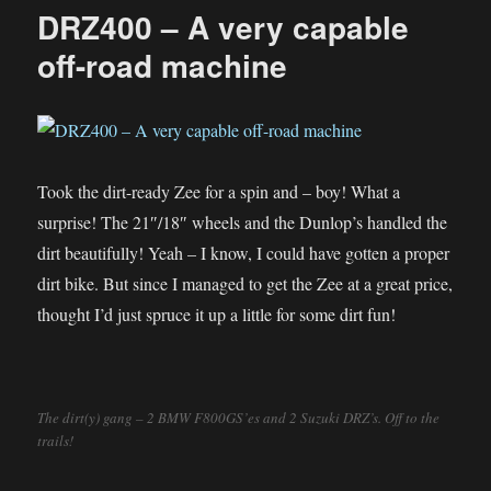
Lockdown
DRZ400 – A very capable
Sunday
Morning
off-road machine
Ride
Took the dirt-ready Zee for a spin and – boy! What a
surprise! The 21″/18″ wheels and the Dunlop’s handled the
dirt beautifully! Yeah – I know, I could have gotten a proper
dirt bike. But since I managed to get the Zee at a great price,
thought I’d just spruce it up a little for some dirt fun!
The dirt(y) gang – 2 BMW F800GS’es and 2 Suzuki DRZ’s. Off to the
trails!