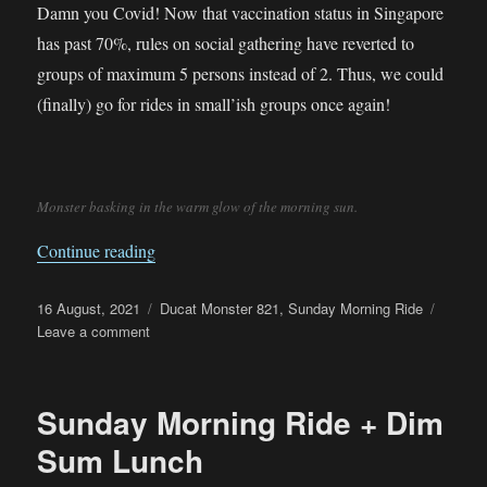
Damn you Covid! Now that vaccination status in Singapore
has past 70%, rules on social gathering have reverted to
groups of maximum 5 persons instead of 2. Thus, we could
(finally) go for rides in small’ish groups once again!
Monster basking in the warm glow of the morning sun.
“Sunday Morning Ride”
Continue reading
Posted
Categories
16 August, 2021
Ducat Monster 821
,
Sunday Morning Ride
on
on
Leave a comment
Sunday
Morning
Ride
Sunday Morning Ride + Dim
Sum Lunch