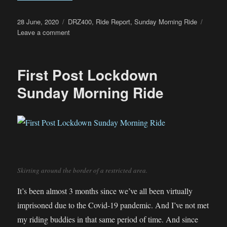
Posted
Categories
28 June, 2020
DRZ400
,
Ride Report
,
Sunday Morning Ride
on
on
Leave a comment
Sunday
Morning
Ride
First Post Lockdown
+
Dim
Sunday Morning Ride
Sum
Lunch
Skirting around the border of a restricted area.
It’s been almost 3 months since we’ve all been virtually
imprisoned due to the Covid-19 pandemic. And I’ve not met
my riding buddies in that same period of time. And since