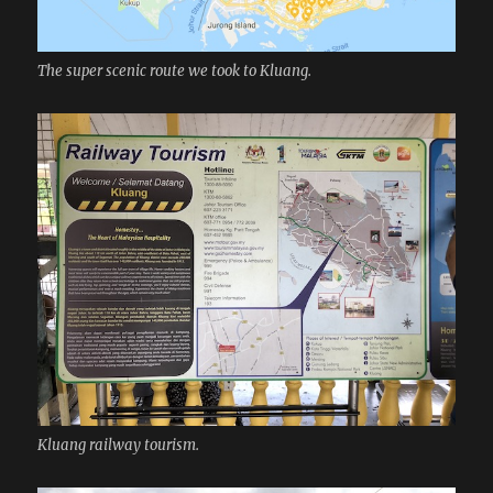
The super scenic route we took to Kluang.
Kluang railway tourism.