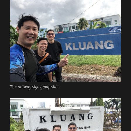
The railway sign group shot.