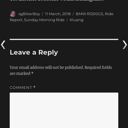
Author
Posted
Categories
sgBikerBoy
11 March, 2018
BMW R1200GS
,
Ride
on
Tags
Report
,
Sunday Morning Ride
Kluang
Leave a Reply
Your email address will not be published.
Required fields
are marked
*
COMMENT
*