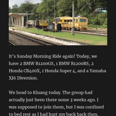
It’s Sunday Morning Ride again! Today, we
have 2 BMW R1200GS, 1 BMW R1200RS, 2
Honda CB400X, 1 Honda Super 4, and a Yamaha
XJ6 Diversion.
We head to Kluang today. The group had
actually just been there some 3 weeks ago. I
was supposed to join them, but I was confined
to bed rest as I had hurt my back back then.