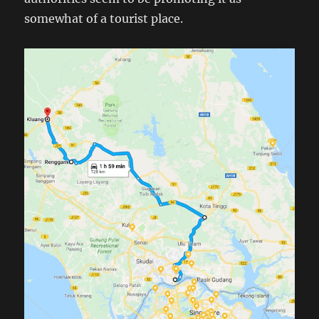
somewhat of a tourist place.