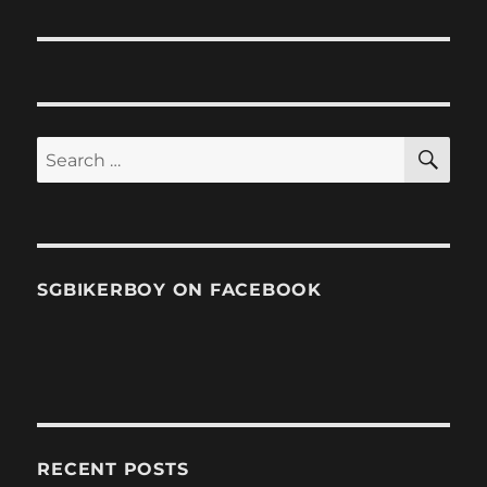
SE
Search
for:
SGBIKERBOY ON FACEBOOK
RECENT POSTS