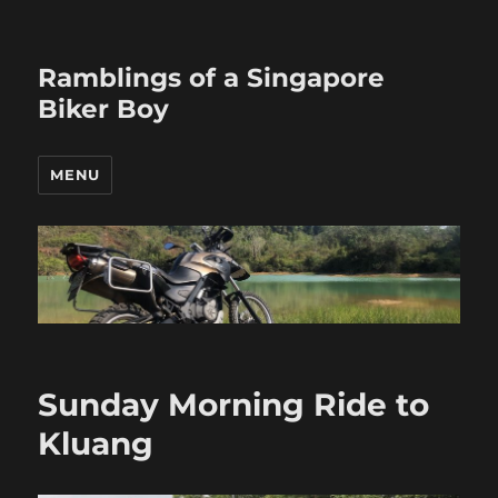
Ramblings of a Singapore
Biker Boy
MENU
Sunday Morning Ride to
Kluang