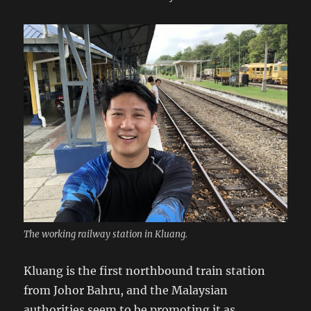
The working railway station in Kluang.
Kluang is the first northbound train station
from Johor Bahru, and the Malaysian
authorities seem to be promoting it as