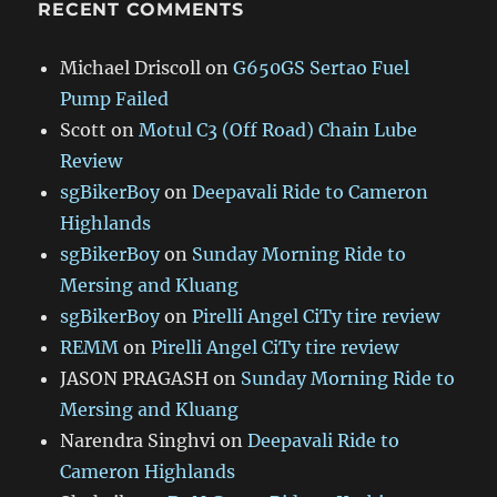
RECENT COMMENTS
Michael Driscoll
on
G650GS Sertao Fuel
Pump Failed
Scott
on
Motul C3 (Off Road) Chain Lube
Review
sgBikerBoy
on
Deepavali Ride to Cameron
Highlands
sgBikerBoy
on
Sunday Morning Ride to
Mersing and Kluang
sgBikerBoy
on
Pirelli Angel CiTy tire review
REMM
on
Pirelli Angel CiTy tire review
JASON PRAGASH
on
Sunday Morning Ride to
Mersing and Kluang
Narendra Singhvi
on
Deepavali Ride to
Cameron Highlands