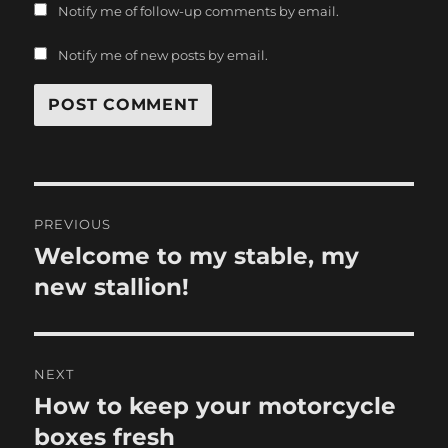
Notify me of follow-up comments by email.
Notify me of new posts by email.
Post
PREVIOUS
navigation
Welcome to my stable, my
Previous
post:
new stallion!
NEXT
How to keep your motorcycle
Next
post:
boxes fresh