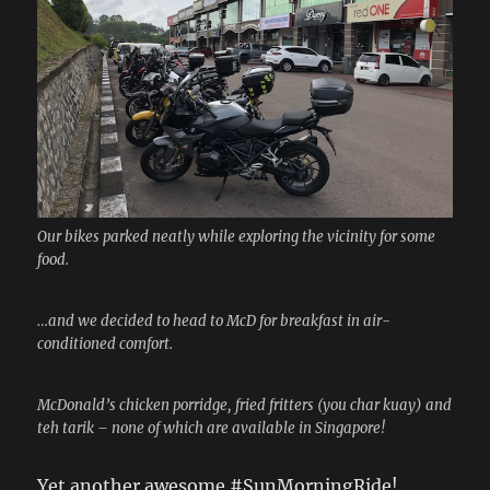
Our bikes parked neatly while exploring the vicinity for some
food.
…and we decided to head to McD for breakfast in air-
conditioned comfort.
McDonald’s chicken porridge, fried fritters (you char kuay) and
teh tarik – none of which are available in Singapore!
Yet another awesome #SunMorningRide!