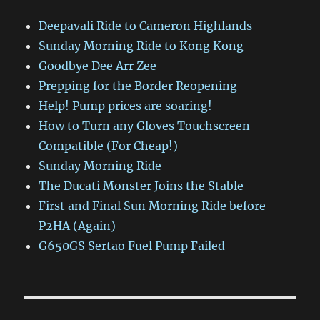
Deepavali Ride to Cameron Highlands
Sunday Morning Ride to Kong Kong
Goodbye Dee Arr Zee
Prepping for the Border Reopening
Help! Pump prices are soaring!
How to Turn any Gloves Touchscreen
Compatible (For Cheap!)
Sunday Morning Ride
The Ducati Monster Joins the Stable
First and Final Sun Morning Ride before
P2HA (Again)
G650GS Sertao Fuel Pump Failed