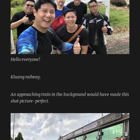
Hello everyone!
Kluang railway.
An approaching train in the background would have made this
shot picture-perfect.