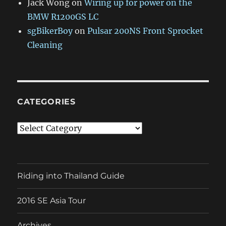
Jack Wong
on
Wiring up for power on the
BMW R1200GS LC
sgBikerBoy
on
Pulsar 200NS Front Sprocket
Cleaning
CATEGORIES
Categories
Riding into Thailand Guide
2016 SE Asia Tour
Archives