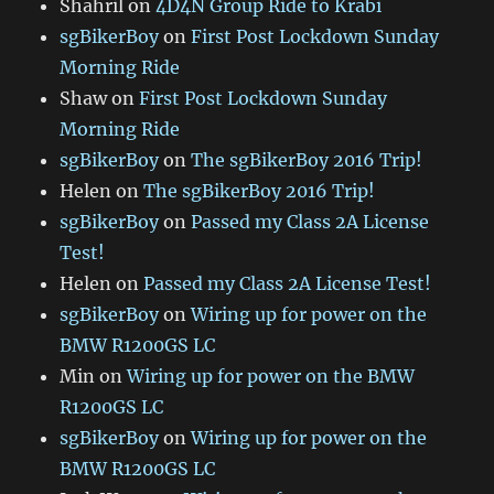
Shahril
on
4D4N Group Ride to Krabi
sgBikerBoy
on
First Post Lockdown Sunday
Morning Ride
Shaw
on
First Post Lockdown Sunday
Morning Ride
sgBikerBoy
on
The sgBikerBoy 2016 Trip!
Helen
on
The sgBikerBoy 2016 Trip!
sgBikerBoy
on
Passed my Class 2A License
Test!
Helen
on
Passed my Class 2A License Test!
sgBikerBoy
on
Wiring up for power on the
BMW R1200GS LC
Min
on
Wiring up for power on the BMW
R1200GS LC
sgBikerBoy
on
Wiring up for power on the
BMW R1200GS LC