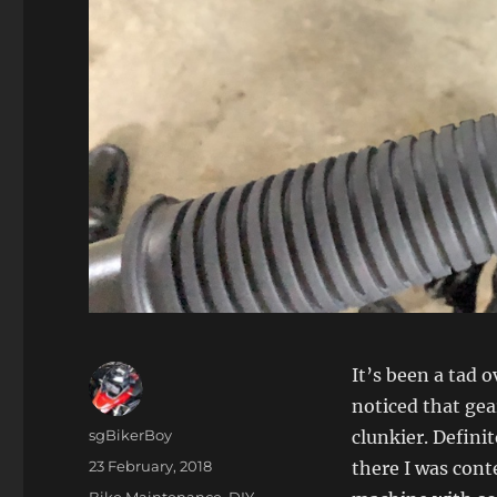
It’s been a tad o
noticed that gea
Author
sgBikerBoy
clunkier. Defini
Posted
23 February, 2018
there I was con
on
Categories
Bike Maintenance
,
DIY
,