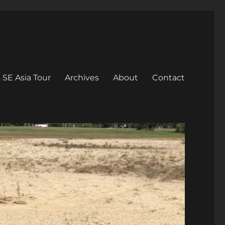
 SE Asia Tour
Archives
About
Contact