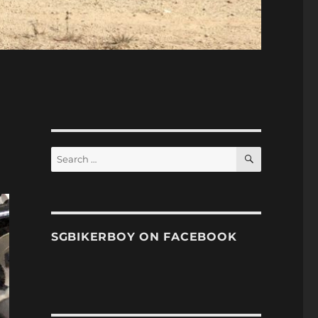
SEARCH
Search
for:
SGBIKERBOY ON FACEBOOK