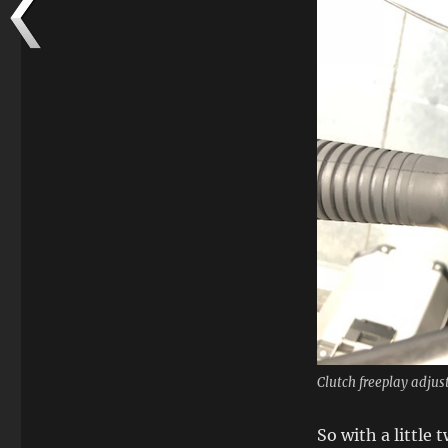
Clutch freeplay adjus
So with a little