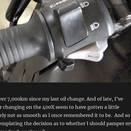
ver 7,000km since my last oil change. And of late, I’ve
r changing on the 400X seem to have gotten a little
tely not as smooth as I once remembered it to be. And so
templating the decision as to whether I should pamper m