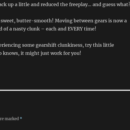
ack up a little and reduced the freeplay… and guess what
w sweet, butter-smooth! Moving between gears is now a
ead of a nasty clunk – each and EVERY time!
eriencing some gearshift clunkiness, try this little
 knows, it might just work for you!
 are marked
*