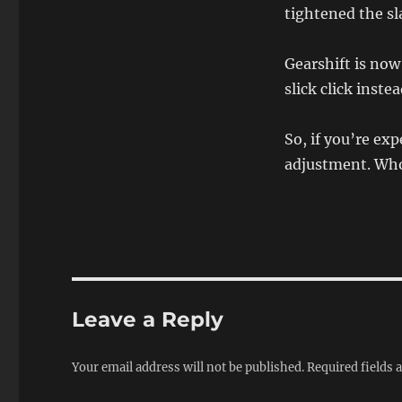
tightened the sl
Gearshift is no
slick click inst
So, if you’re exp
adjustment. Who
Leave a Reply
Your email address will not be published.
Required fields