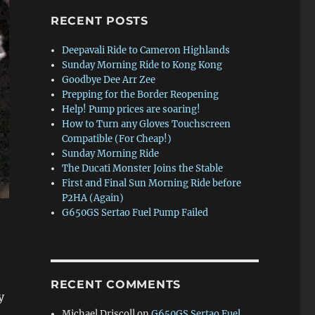
RECENT POSTS
Deepavali Ride to Cameron Highlands
Sunday Morning Ride to Kong Kong
Goodbye Dee Arr Zee
Prepping for the Border Reopening
Help! Pump prices are soaring!
How to Turn any Gloves Touchscreen
Compatible (For Cheap!)
Sunday Morning Ride
The Ducati Monster Joins the Stable
First and Final Sun Morning Ride before
P2HA (Again)
G650GS Sertao Fuel Pump Failed
RECENT COMMENTS
y
Michael Driscoll
on
G650GS Sertao Fuel