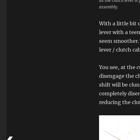
As the clutch lever is
assembly.
With a little bit
lever with a teen
seem smoother. T
lever / clutch ca
You see, at the 
disengage the c
shift will be clu
completely disen
reducing the clut