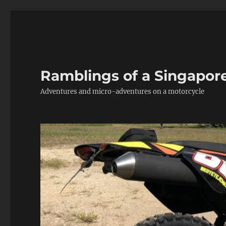
Ramblings of a Singapor
Adventures and micro-adventures on a motorcycle