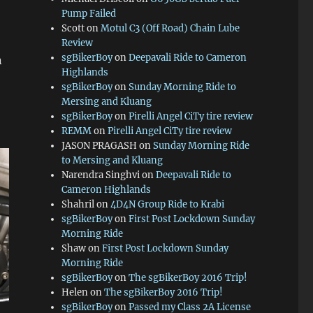
Pump Failed
Scott
on
Motul C3 (Off Road) Chain Lube
Review
sgBikerBoy
on
Deepavali Ride to Cameron
n
Highlands
sgBikerBoy
on
Sunday Morning Ride to
Mersing and Kluang
sgBikerBoy
on
Pirelli Angel CiTy tire review
REMM
on
Pirelli Angel CiTy tire review
JASON PRAGASH
on
Sunday Morning Ride
to Mersing and Kluang
Narendra Singhvi
on
Deepavali Ride to
Cameron Highlands
Shahril
on
4D4N Group Ride to Krabi
sgBikerBoy
on
First Post Lockdown Sunday
Morning Ride
Shaw
on
First Post Lockdown Sunday
Morning Ride
sgBikerBoy
on
The sgBikerBoy 2016 Trip!
Helen
on
The sgBikerBoy 2016 Trip!
sgBikerBoy
on
Passed my Class 2A License