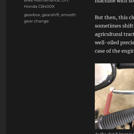
machine with so
Honda CB400X
Tags
gearbox
,
gearshift
,
smooth
But then, this c
gear change
sometimes shifti
agricultural trac
well-oiled preci
case of the engin