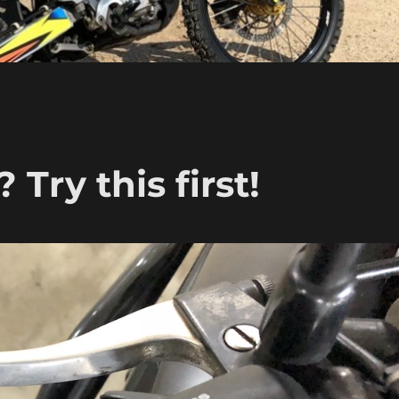
 Try this first!