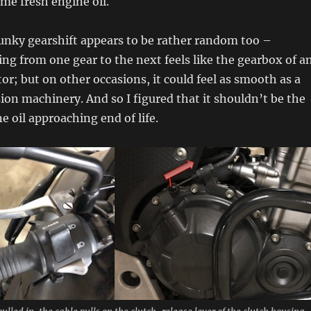
me fresh engine oil.
lunky gearshift appears to be rather random too –
ng from one gear to the next feels like the gearbox of a
tor; but on other occasions, it could feel as smooth as a
sion machinery. And so I figured that it shouldn’t be the
e oil approaching end of life.