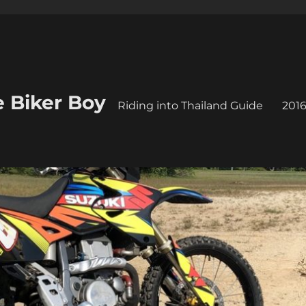
e Biker Boy
Riding into Thailand Guide
2016