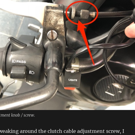
tment knob / screw.
 tweaking around the clutch cable adjustment screw, I