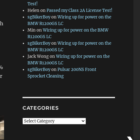
Test!
Helen
on
Passed my Class 2A License Test!
sgBikerBoy
on
Wiring up for power on the
ch
BMW R1200GS LC
Min
on
Wiring up for power on the BMW
R1200GS LC
sgBikerBoy
on
Wiring up for power on the
BMW R1200GS LC
Jack Wong
on
Wiring up for power on the
BMW R1200GS LC
5%
sgBikerBoy
on
Pulsar 200NS Front
r
Sprocket Cleaning
CATEGORIES
Categories