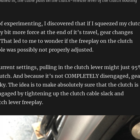
 pulled in, the cable pulls on the clutch-release lever of the clutch housing
 of experimenting, I discovered that if I squeezed my clut
y bit more force at the end of it’s travel, gear changes
hat led to me to wonder if the freeplay on the clutch
ble was possibly not properly adjusted.
current settings, pulling in the clutch lever might just 9
lutch. And because it’s not COMPLETELY disengaged, gea
nky. The idea is to make absolutely sure that the clutch is
gaged by tightening up the clutch cable slack and
ch lever freeplay.