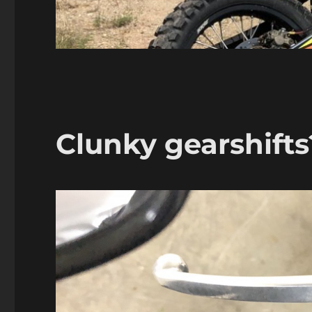
Clunky gearshifts?