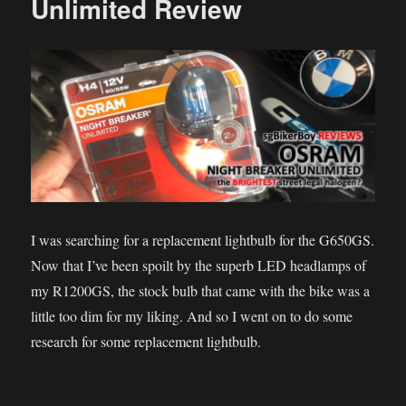
Unlimited Review
I was searching for a replacement lightbulb for the G650GS.
Now that I’ve been spoilt by the superb LED headlamps of
my R1200GS, the stock bulb that came with the bike was a
little too dim for my liking. And so I went on to do some
research for some replacement lightbulb.