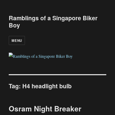
Ramblings of a Singapore Biker
Boy
MENU
Tag:
H4 headlight bulb
Osram Night Breaker