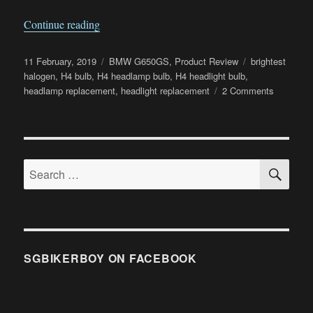
“Osram Night Breaker Unlimited Review”
Continue reading
Posted
Categories
Tags
11 February, 2019
BMW G650GS
,
Product Review
brightest
on
halogen
,
H4 bulb
,
H4 headlamp bulb
,
H4 headlight bulb
,
on
headlamp replacement
,
headlight replacement
2 Comments
Osram
Night
Breaker
Unlimited
SE
Review
Search
for:
SGBIKERBOY ON FACEBOOK