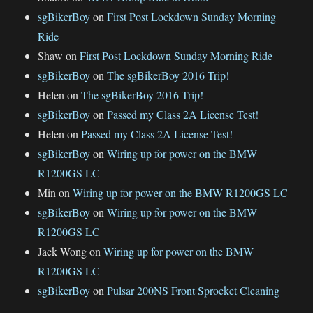
sgBikerBoy
on
First Post Lockdown Sunday Morning
Ride
Shaw
on
First Post Lockdown Sunday Morning Ride
sgBikerBoy
on
The sgBikerBoy 2016 Trip!
Helen
on
The sgBikerBoy 2016 Trip!
sgBikerBoy
on
Passed my Class 2A License Test!
Helen
on
Passed my Class 2A License Test!
sgBikerBoy
on
Wiring up for power on the BMW
R1200GS LC
Min
on
Wiring up for power on the BMW R1200GS LC
sgBikerBoy
on
Wiring up for power on the BMW
R1200GS LC
Jack Wong
on
Wiring up for power on the BMW
R1200GS LC
sgBikerBoy
on
Pulsar 200NS Front Sprocket Cleaning