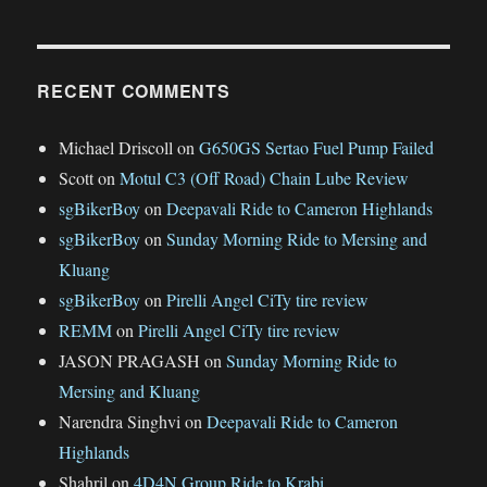
RECENT COMMENTS
Michael Driscoll
on
G650GS Sertao Fuel Pump Failed
Scott
on
Motul C3 (Off Road) Chain Lube Review
sgBikerBoy
on
Deepavali Ride to Cameron Highlands
sgBikerBoy
on
Sunday Morning Ride to Mersing and
Kluang
sgBikerBoy
on
Pirelli Angel CiTy tire review
REMM
on
Pirelli Angel CiTy tire review
JASON PRAGASH
on
Sunday Morning Ride to
Mersing and Kluang
Narendra Singhvi
on
Deepavali Ride to Cameron
Highlands
Shahril
on
4D4N Group Ride to Krabi