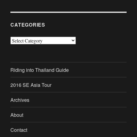
CATEGORIES
Categories
Riding into Thailand Guide
2016 SE Asia Tour
Archives
About
Contact