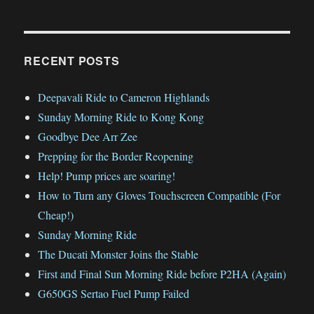
RECENT POSTS
Deepavali Ride to Cameron Highlands
Sunday Morning Ride to Kong Kong
Goodbye Dee Arr Zee
Prepping for the Border Reopening
Help! Pump prices are soaring!
How to Turn any Gloves Touchscreen Compatible (For
Cheap!)
Sunday Morning Ride
The Ducati Monster Joins the Stable
First and Final Sun Morning Ride before P2HA (Again)
G650GS Sertao Fuel Pump Failed