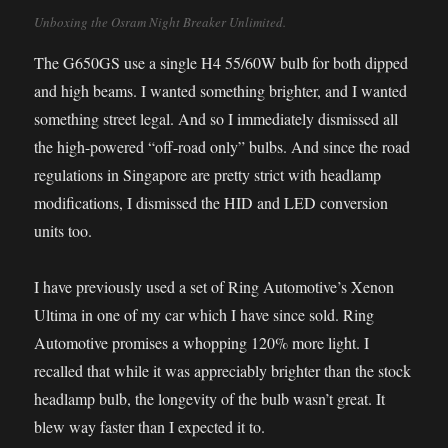
Unboxing the Osram Night Breaker Unlimited.
The G650GS use a single H4 55/60W bulb for both dipped
and high beams. I wanted something brighter, and I wanted
something street legal. And so I immediately dismissed all
the high-powered “off-road only” bulbs. And since the road
regulations in Singapore are pretty strict with headlamp
modifications, I dismissed the HID and LED conversion
units too.
I have previously used a set of Ring Automotive’s Xenon
Ultima in one of my car which I have since sold. Ring
Automotive promises a whopping 120% more light. I
recalled that while it was appreciably brighter than the stock
headlamp bulb, the longevity of the bulb wasn’t great. It
blew way faster than I expected it to.