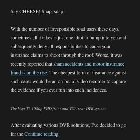
BMW
R1200GS
Say CHEESE! Snap, snap!
LC
With the number of irresponsible road users these days,
sometimes all it takes is just one idiot to bump into you and
subsequently deny all responsibilities to cause your
insurance claims to shoot through the roof. Worse, it was
recently reported that
sham accidents and motor insurance
fraud is on the rise
. The cheapest form of insurance against
such cases would be an on-board video recorder to capture
the evidence if you ever run into such incidences.
The Vsys T2 1080p FHD front and VGA rear DVR system.
After evaluating various DVR solutions, I’ve decided to go
“CB400X DVR Installation”
for the
Continue reading