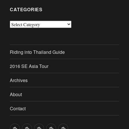
CATEGORIES
Categories
Riding into Thailand Guide
2016 SE Asia Tour
Archives
About
Contact
Riding
2016
Archives
About
Contact