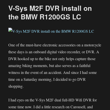
V-Sys M2F DVR install on
the BMW R1200GS LC
One of the must-have electronic accessories on a motorcycle
these days is an onboard digital video recorder, or DVR. A
DVR hooked up to the bike not only helps capture those
amazing biking moments, but also serves as a faithful
witness in the event of an accident. And since I had some
time on a Saturday morning, I decided to go DVR
shopping.
I had eyes on the V-Sys M2F dual full-HD Wifi DVR for
some time now. I did a little research on Carousell, and