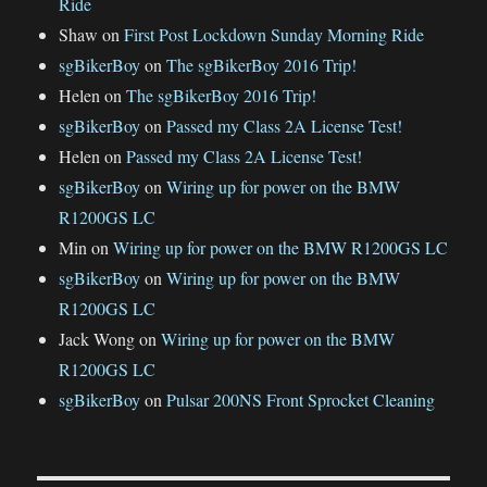
Ride
Shaw
on
First Post Lockdown Sunday Morning Ride
sgBikerBoy
on
The sgBikerBoy 2016 Trip!
Helen
on
The sgBikerBoy 2016 Trip!
sgBikerBoy
on
Passed my Class 2A License Test!
Helen
on
Passed my Class 2A License Test!
sgBikerBoy
on
Wiring up for power on the BMW
R1200GS LC
Min
on
Wiring up for power on the BMW R1200GS LC
sgBikerBoy
on
Wiring up for power on the BMW
R1200GS LC
Jack Wong
on
Wiring up for power on the BMW
R1200GS LC
sgBikerBoy
on
Pulsar 200NS Front Sprocket Cleaning