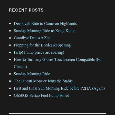
RECENT POSTS
Deepavali Ride to Cameron Highlands
Sunday Morning Ride to Kong Kong
Goodbye Dee Arr Zee
Prepping for the Border Reopening
Help! Pump prices are soaring!
How to Turn any Gloves Touchscreen Compatible (For
Cheap!)
Sunday Morning Ride
The Ducati Monster Joins the Stable
First and Final Sun Morning Ride before P2HA (Again)
G650GS Sertao Fuel Pump Failed