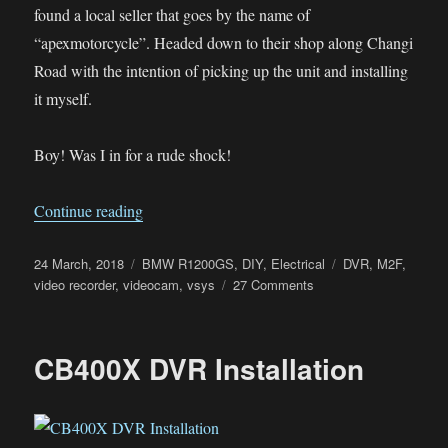
found a local seller that goes by the name of
“apexmotorcycle”. Headed down to their shop along Changi
Road with the intention of picking up the unit and installing
it myself.
Boy! Was I in for a rude shock!
“V-Sys M2F DVR install on the BMW R1200
Continue reading
Posted
Categories
Tags
24 March, 2018
BMW R1200GS
,
DIY
,
Electrical
DVR
,
M2F
,
on
on
video recorder
,
videocam
,
vsys
27 Comments
V-
Sys
M2F
CB400X DVR Installation
DVR
install
on
the