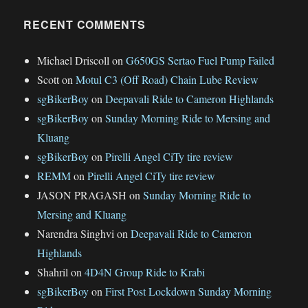
RECENT COMMENTS
Michael Driscoll
on
G650GS Sertao Fuel Pump Failed
Scott
on
Motul C3 (Off Road) Chain Lube Review
sgBikerBoy
on
Deepavali Ride to Cameron Highlands
sgBikerBoy
on
Sunday Morning Ride to Mersing and
Kluang
sgBikerBoy
on
Pirelli Angel CiTy tire review
REMM
on
Pirelli Angel CiTy tire review
JASON PRAGASH
on
Sunday Morning Ride to
Mersing and Kluang
Narendra Singhvi
on
Deepavali Ride to Cameron
Highlands
Shahril
on
4D4N Group Ride to Krabi
sgBikerBoy
on
First Post Lockdown Sunday Morning