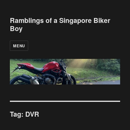
Ramblings of a Singapore Biker
Boy
MENU
Tag:
DVR