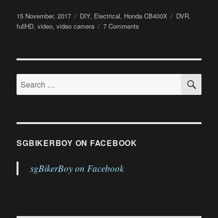
Posted
Categories
Tags
15 November, 2017
DIY
,
Electrical
,
Honda CB400X
DVR
,
on
on
fullHD
,
video
,
video camera
7 Comments
CB400X
DVR
Installation
SE
Search
for:
SGBIKERBOY ON FACEBOOK
sgBikerBoy on Facebook