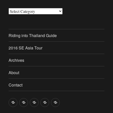
Categories
Riding into Thailand Guide
2016 SE Asia Tour
Archives
About
Contact
Riding
2016
Archives
About
Contact
into
SE