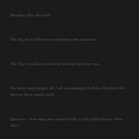
Heading off to the trails.
The big, heavy Diversion requiring some assistance.
The Tiger could use some help scaling that slope too.
Not quite surprisingly, the Cub was amongst the bikes that fared the
best on these gnarly trails.
Question – how many men would it take to lift a fallen heavy street
bike?