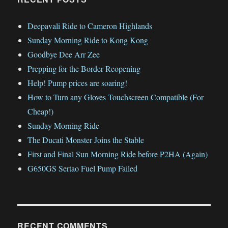
Deepavali Ride to Cameron Highlands
Sunday Morning Ride to Kong Kong
Goodbye Dee Arr Zee
Prepping for the Border Reopening
Help! Pump prices are soaring!
How to Turn any Gloves Touchscreen Compatible (For
Cheap!)
Sunday Morning Ride
The Ducati Monster Joins the Stable
First and Final Sun Morning Ride before P2HA (Again)
G650GS Sertao Fuel Pump Failed
RECENT COMMENTS