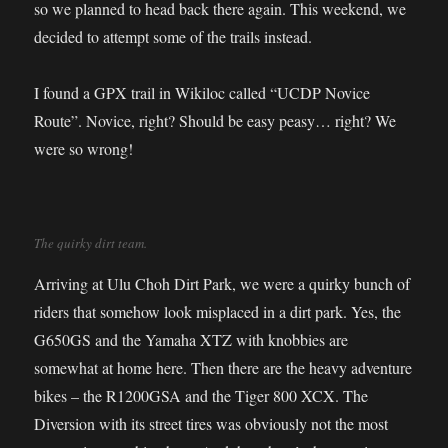
so we planned to head back there again. This weekend, we
decided to attempt some of the trails instead.
I found a GPX trail in Wikiloc called “UCDP Novice
Route”. Novice, right? Should be easy peasy… right? We
were so wrong!
The quirky dirt team.
Arriving at Ulu Choh Dirt Park, we were a quirky bunch of
riders that somehow look misplaced in a dirt park. Yes, the
G650GS and the Yamaha XTZ with knobbies are
somewhat at home here. Then there are the heavy adventure
bikes – the R1200GSA and the Tiger 800 XCX. The
Diversion with its street tires was obviously not the most