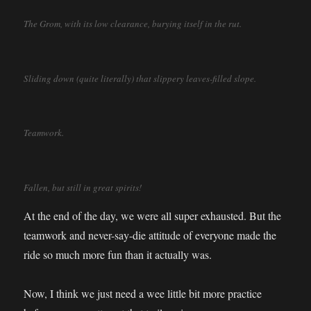
The Grom, with its low clearance, burying itself in the rut.
Sliding down (quite literally) that slippery leaves-filled slope.
Teamwork.
Fallen, but still in great spirits!
At the end of the day, we were all super exhausted. But the
teamwork and never-say-die attitude of everyone made the
ride so much more fun than it actually was.
Now, I think we just need a wee little bit more practice