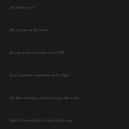
All ready to go!
Having fun on the track.
Kwong doing it in style on his XTZ.
Looi’s gaining confidence on his Tiger.
Siu Hon standing on his foot pegs like a pro.
Eddy’s Grom decided to take a little nap.