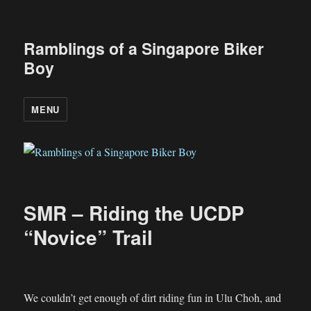
Ramblings of a Singapore Biker
Boy
MENU
SMR – Riding the UCDP
“Novice” Trail
We couldn’t get enough of dirt riding fun in Ulu Choh, and