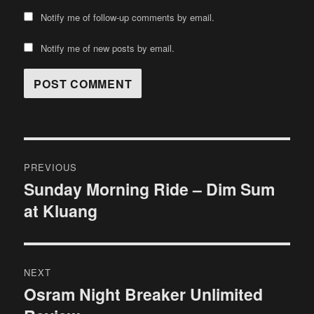
Notify me of follow-up comments by email.
Notify me of new posts by email.
Post
PREVIOUS
navigation
Sunday Morning Ride – Dim Sum
Previous
at Kluang
post:
NEXT
Osram Night Breaker Unlimited
Next
post: