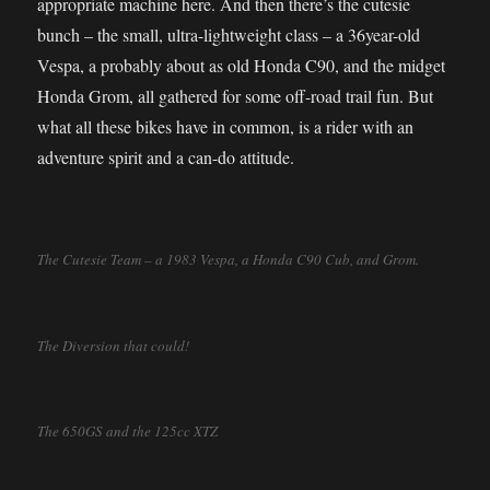
appropriate machine here. And then there’s the cutesie
bunch – the small, ultra-lightweight class – a 36year-old
Vespa, a probably about as old Honda C90, and the midget
Honda Grom, all gathered for some off-road trail fun. But
what all these bikes have in common, is a rider with an
adventure spirit and a can-do attitude.
The Cutesie Team – a 1983 Vespa, a Honda C90 Cub, and Grom.
The Diversion that could!
The 650GS and the 125cc XTZ