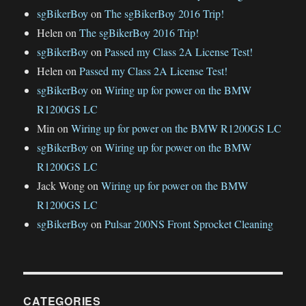
sgBikerBoy
on
The sgBikerBoy 2016 Trip!
Helen
on
The sgBikerBoy 2016 Trip!
sgBikerBoy
on
Passed my Class 2A License Test!
Helen
on
Passed my Class 2A License Test!
sgBikerBoy
on
Wiring up for power on the BMW
R1200GS LC
Min
on
Wiring up for power on the BMW R1200GS LC
sgBikerBoy
on
Wiring up for power on the BMW
R1200GS LC
Jack Wong
on
Wiring up for power on the BMW
R1200GS LC
sgBikerBoy
on
Pulsar 200NS Front Sprocket Cleaning
CATEGORIES