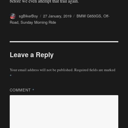
before we even attempt that trail again.
Author
Posted
Categories
sgBikerBoy
27 January, 2019
BMW G650GS
,
Off-
on
Road
,
Sunday Morning Ride
Leave a Reply
Your email address will not be published.
Required fields are marked
*
COMMENT
*