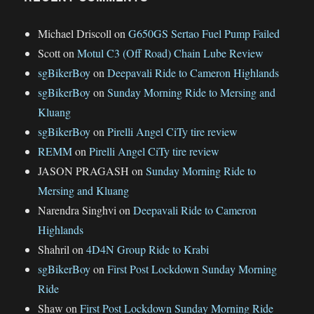
Michael Driscoll
on
G650GS Sertao Fuel Pump Failed
Scott
on
Motul C3 (Off Road) Chain Lube Review
sgBikerBoy
on
Deepavali Ride to Cameron Highlands
sgBikerBoy
on
Sunday Morning Ride to Mersing and
Kluang
sgBikerBoy
on
Pirelli Angel CiTy tire review
REMM
on
Pirelli Angel CiTy tire review
JASON PRAGASH
on
Sunday Morning Ride to
Mersing and Kluang
Narendra Singhvi
on
Deepavali Ride to Cameron
Highlands
Shahril
on
4D4N Group Ride to Krabi
sgBikerBoy
on
First Post Lockdown Sunday Morning
Ride
Shaw
on
First Post Lockdown Sunday Morning Ride