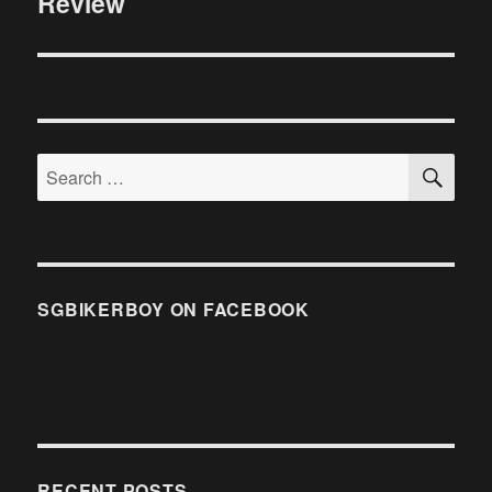
Review
SE
Search
for:
SGBIKERBOY ON FACEBOOK
RECENT POSTS