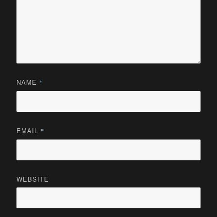
NAME
*
EMAIL
*
WEBSITE