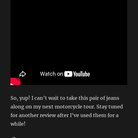
So, yup! I can’t wait to take this pair of jeans
along on my next motorcycle tour. Stay tuned
for another review after I’ve used them for a
while!