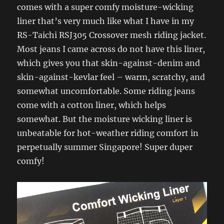
comes with a super comfy moisture-wicking
liner that’s very much like what I have in my
RS-Taichi RSJ305 Crossover mesh riding jacket.
Most jeans I came across do not have this liner,
which gives you that skin-against-denim and
skin-against-kevlar feel – warm, scratchy, and
somewhat uncomfortable. Some riding jeans
come with a cotton liner, which helps
somewhat. But the moisture wicking liner is
unbeatable for hot-weather riding comfort in
perpetually summer Singapore! Super duper
comfy!