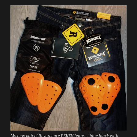
My new pair of Resurgence PEKEV Jeans – blue black with