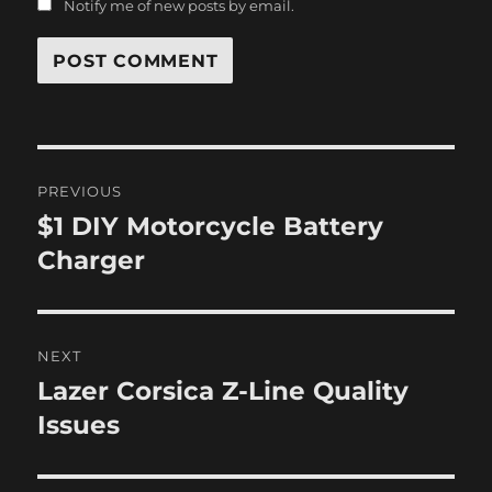
Notify me of new posts by email.
Post
PREVIOUS
navigation
$1 DIY Motorcycle Battery
Previous
post:
Charger
NEXT
Lazer Corsica Z-Line Quality
Next
post:
Issues