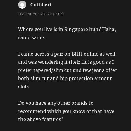
Cuthbert
says:
28 October, 2022 at 10:19
Where you live is in Singapore huh? Haha,
same same.
I came across a pair on BHH online as well
and was wondering if their fit is good as I
prefer tapered/slim cut and few jeans offer
both slim cut and hip protection armour
slots.
Do you have any other brands to
recommend which you know of that have
the above features?