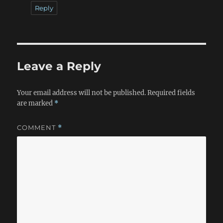
Reply
Leave a Reply
Your email address will not be published.
Required fields
are marked
*
COMMENT
*