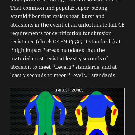
That common and popular super-strong
aramid fiber that resists tear, burst and
abrasions in the event of an unfortunate fall. CE
requirements for certification for abrasion
resistance (check CE EN 13595-1 standards) at
“high impact” areas mandates that the
material must resist at least 4 seconds of
abrasion to meet “Level 1” standards, and at
least 7 seconds to meet “Level 2” standards.