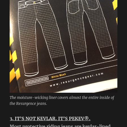
The moisture-wicking liner covers almost the entire inside of
the Resurgence jeans.
3. IT’S NOT KEVLAR. IT’S PEKEV®.
Most protective riding jeans are kevlar-lined.