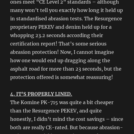
ones meet “CE Level 2” standards – although
many won’t tell you exactly how long it held up
in standardised abrasion tests. The Resurgence
proprietary PEKEV and denim held up for a
whopping 23.2 seconds according their
certification report! That’s some serious
abrasion protection! Now, I cannot imagine
how one would end up dragging along the
asphalt road for more than 23 seconds, but the
protection offered is somewhat reassuring!
4. IT’S PROPERLY LINED.
The Komine PK-715 was quite a bit cheaper
than the Resurgence PEKEV, and quite
honestly, I didn’t mind the cost savings – since
both are really CE-rated. But because abrasion-