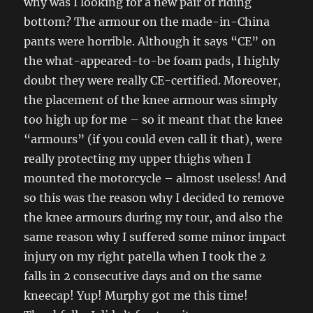
why was I looking for a new pair of riding
bottom? The armour on the made-in-China
pants were horrible. Although it says “CE” on
the what-appeared-to-be foam pads, I highly
doubt they were really CE-certified. Moreover,
the placement of the knee armour was
simply
too high up for me – so it meant that the knee
“armours” (if you could even call it that), were
really protecting my upper thighs when I
mounted the motorcycle – almost useless! And
so this was the reason why I decided to remove
the knee armours during my tour, and also the
same reason why I suffered some minor impact
injury on my right patella when I took the 2
falls in 2 consecutive days and on the same
kneecap! Yup! Murphy got me this time!