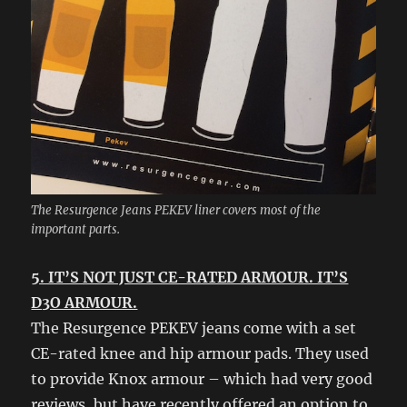
The Resurgence Jeans PEKEV liner covers most of the
important parts.
5. IT’S NOT JUST CE-RATED ARMOUR. IT’S
D3O ARMOUR.
The Resurgence PEKEV jeans come with a set
CE-rated knee and hip armour pads. They used
to provide Knox armour – which had very good
reviews, but have recently offered an option to