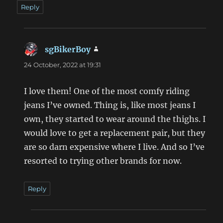
Reply
sgBikerBoy
says:
24 October, 2022 at 19:31
I love them! One of the most comfy riding
jeans I’ve owned. Thing is, like most jeans I
own, they started to wear around the thighs. I
would love to get a replacement pair, but they
are so darn expensive where I live. And so I’ve
resorted to trying other brands for now.
Reply