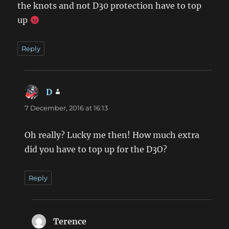
the knots and not D30 protection have to top
up
Reply
D
says:
7 December, 2016 at 16:13
Oh really? Lucky me then! How much extra
did you have to top up for the D3O?
Reply
Terence
says: