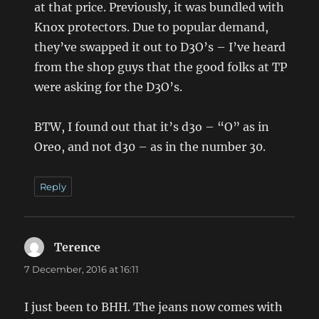
at that price. Previously, it was bundled with
Knox protectors. Due to popular demand,
they’ve swapped it out to D3O’s – I’ve heard
from the shop guys that the good folks at TP
were asking for the D3O’s.
BTW, I found out that it’s d3o – “O” as in
Oreo, and not d30 – as in the number 30.
Reply
Terence
says:
7 December, 2016 at 16:11
I just been to BHH. The jeans now comes with