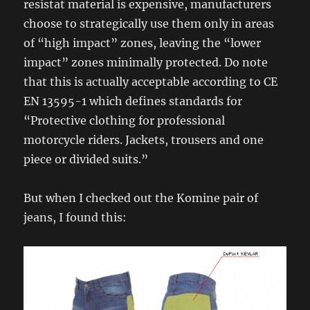
resistat material is expensive, manufacturers
choose to strategically use them only in areas
of “high impact” zones, leaving the “lower
impact” zones minimally protected. Do note
that this is actually acceptable according to CE
EN 13595-1 which defines standards for
“Protective clothing for professional
motorcycle riders. Jackets, trousers and one
piece or divided suits.”
But when I checked out the Komine pair of
jeans, I found this: