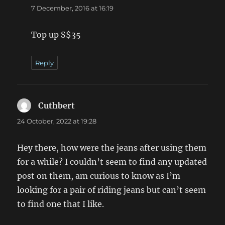
7 December, 2016 at 16:19
Top up S$35
Reply
Cuthbert
says:
24 October, 2022 at 19:28
Hey there, how were the jeans after using them
for a while? I couldn’t seem to find any updated
post on them, am curious to know as I’m
looking for a pair of riding jeans but can’t seem
to find one that I like.