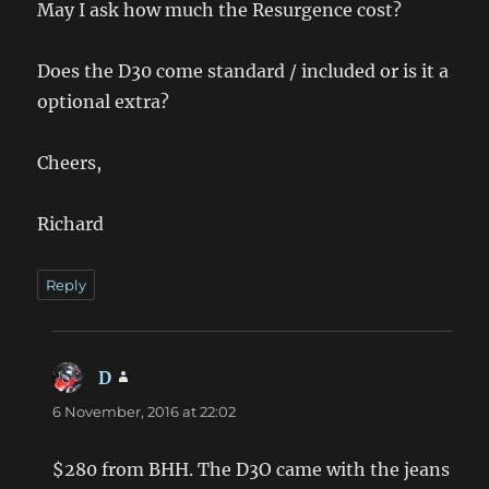
May I ask how much the Resurgence cost?
Does the D30 come standard / included or is it a
optional extra?
Cheers,
Richard
Reply
D
says:
6 November, 2016 at 22:02
$280 from BHH. The D3O came with the jeans