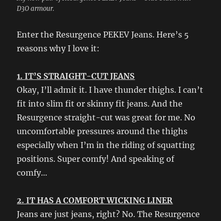
D3O armour.
Enter the Resurgence PEKEV Jeans. Here’s 5
reasons why I love it:
1. IT’S STRAIGHT-CUT JEANS
Okay, I’ll admit it. I have thunder thighs. I can’t
fit into slim fit or skinny fit jeans. And the
Resurgence straight-cut was great for me. No
uncomfortable pressures around the thighs
especially when I’m in the riding of squatting
positions. Super comfy! And speaking of
comfy…
2. IT HAS A COMFORT WICKING LINER
Jeans are just jeans, right? No. The Resurgence