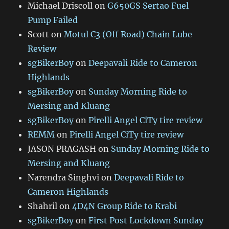
Michael Driscoll
on
G650GS Sertao Fuel
Pump Failed
Scott
on
Motul C3 (Off Road) Chain Lube
Review
sgBikerBoy
on
Deepavali Ride to Cameron
Highlands
sgBikerBoy
on
Sunday Morning Ride to
Mersing and Kluang
sgBikerBoy
on
Pirelli Angel CiTy tire review
REMM
on
Pirelli Angel CiTy tire review
JASON PRAGASH
on
Sunday Morning Ride to
Mersing and Kluang
Narendra Singhvi
on
Deepavali Ride to
Cameron Highlands
Shahril
on
4D4N Group Ride to Krabi
sgBikerBoy
on
First Post Lockdown Sunday