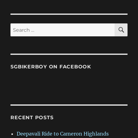
SE
Search
for:
SGBIKERBOY ON FACEBOOK
RECENT POSTS
Deepavali Ride to Cameron Highlands