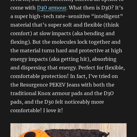
come with
D3O armour
. What then is D3O? It’s
a super high-tech rate-sensitive “intelligent”
material that’s super soft and flexible (think
comfort) at slow impacts (aka bending and
flexing). But the molecules lock together and
the material turns hard and protective at high
energy impacts (aka getting hit), absorbing
and dispersing that energy. Perfect for flexible,
comfortable protection! In fact, I’ve tried on
the Resurgence PEKEV Jeans with both the
traditional Knox armour pads and the D3O
pads, and the D30 felt noticeably more
comfortable! I love it!