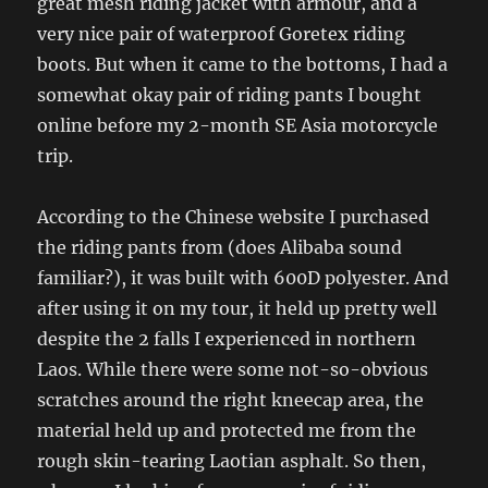
great mesh riding jacket with armour, and a
very nice pair of waterproof Goretex riding
boots. But when it came to the bottoms, I had a
somewhat okay pair of riding pants I bought
online before my 2-month SE Asia motorcycle
trip.
According to the Chinese website I purchased
the riding pants from (does Alibaba sound
familiar?), it was built with 600D polyester. And
after using it on my tour, it held up pretty well
despite the 2 falls I experienced in northern
Laos. While there were some not-so-obvious
scratches around the right kneecap area, the
material held up and protected me from the
rough skin-tearing Laotian asphalt. So then,