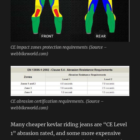
CE impact zones protection requirements (Source –
webbikeworld.com)
CE abrasion certification requirements. (Source –
webbikeworld.com)
Many cheaper kevlar riding jeans are “CE Level
1” abrasion rated, and some more expensive