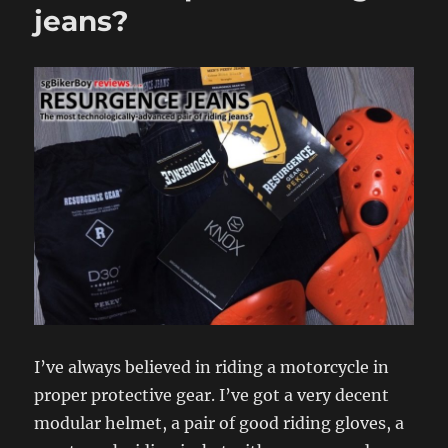
jeans?
I’ve always believed in riding a motorcycle in
proper protective gear. I’ve got a very decent
modular helmet, a pair of good riding gloves, a