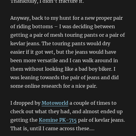
Thankfully, I didn’t fracture it.
Anyway, back to my hunt for a new proper pair
of riding bottoms – I was deciding between
getting a pair of mesh touring pants or a pair of
kevlar jeans. The touring pants would dry
easier if it got wet, but the jeans would have
been more versatile and I can walk around in
them without looking like a bad boy biker. I
was leaning towards the pair of jeans and did
some online research for a nice pair.
I dropped by
Motoworld
a couple of times to
check out what they had, and almost ended up
getting the
Komine PK-715
pair of kevlar jeans.
That is, until I came across these….