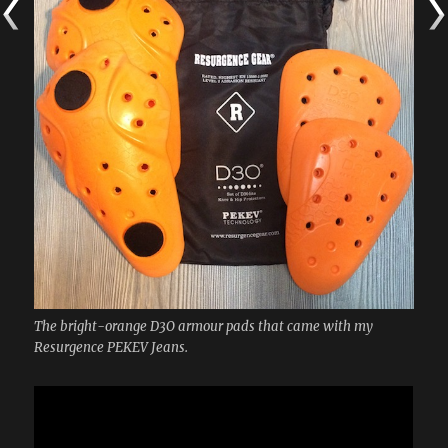
The bright-orange D3O armour pads that came with my
Resurgence PEKEV Jeans.