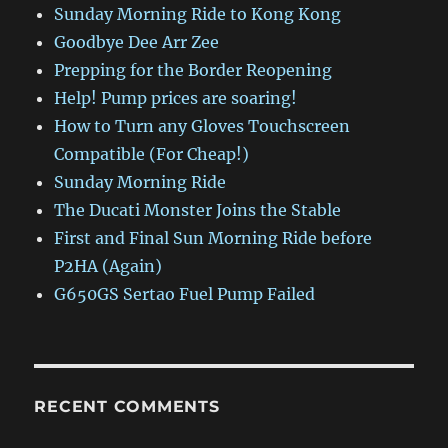
Sunday Morning Ride to Kong Kong
Goodbye Dee Arr Zee
Prepping for the Border Reopening
Help! Pump prices are soaring!
How to Turn any Gloves Touchscreen
Compatible (For Cheap!)
Sunday Morning Ride
The Ducati Monster Joins the Stable
First and Final Sun Morning Ride before
P2HA (Again)
G650GS Sertao Fuel Pump Failed
RECENT COMMENTS