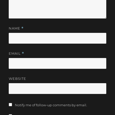
NAME
*
EMAIL
*
WEBSITE
Notify me of follow-up comments by email.