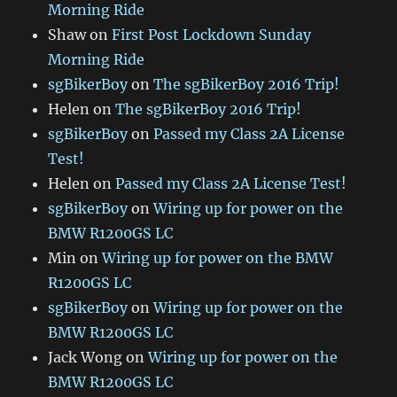
Morning Ride
Shaw
on
First Post Lockdown Sunday
Morning Ride
sgBikerBoy
on
The sgBikerBoy 2016 Trip!
Helen
on
The sgBikerBoy 2016 Trip!
sgBikerBoy
on
Passed my Class 2A License
Test!
Helen
on
Passed my Class 2A License Test!
sgBikerBoy
on
Wiring up for power on the
BMW R1200GS LC
Min
on
Wiring up for power on the BMW
R1200GS LC
sgBikerBoy
on
Wiring up for power on the
BMW R1200GS LC
Jack Wong
on
Wiring up for power on the
BMW R1200GS LC