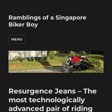
Ramblings of a Singapore
Biker Boy
MENU
Resurgence Jeans – The
most technologically
advanced pair of riding