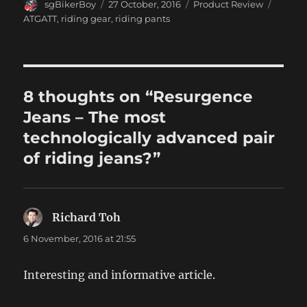
Author
Posted
Categories
Tags
sgBikerBoy
27 October, 2016
Product Review
on
ATGATT
,
riding gear
,
riding pants
8 thoughts on “Resurgence
Jeans – The most
technologically advanced pair
of riding jeans?”
Richard Toh
says:
6 November, 2016 at 21:55
Interesting and informative article.