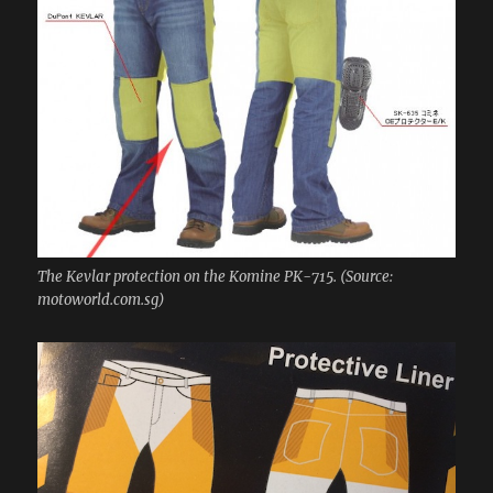
The Kevlar protection on the Komine PK-715. (Source:
motoworld.com.sg)