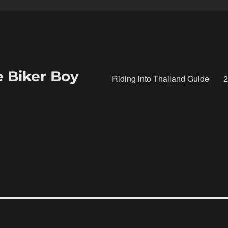
e Biker Boy
Riding into Thailand Guide
2