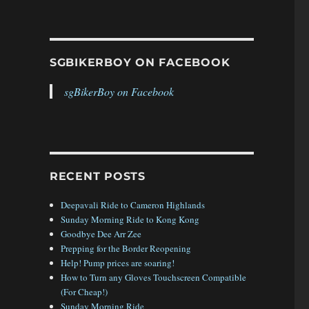
SGBIKERBOY ON FACEBOOK
sgBikerBoy on Facebook
RECENT POSTS
Deepavali Ride to Cameron Highlands
Sunday Morning Ride to Kong Kong
Goodbye Dee Arr Zee
kerBoy 2016 Trip – Day 4”
Prepping for the Border Reopening
Help! Pump prices are soaring!
How to Turn any Gloves Touchscreen Compatible
(For Cheap!)
Sunday Morning Ride