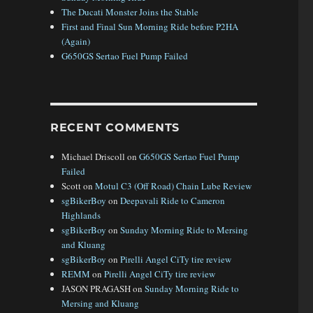
The Ducati Monster Joins the Stable
First and Final Sun Morning Ride before P2HA
(Again)
G650GS Sertao Fuel Pump Failed
RECENT COMMENTS
Michael Driscoll
on
G650GS Sertao Fuel Pump
Failed
Scott
on
Motul C3 (Off Road) Chain Lube Review
sgBikerBoy
on
Deepavali Ride to Cameron
Highlands
sgBikerBoy
on
Sunday Morning Ride to Mersing
and Kluang
sgBikerBoy
on
Pirelli Angel CiTy tire review
REMM
on
Pirelli Angel CiTy tire review
JASON PRAGASH
on
Sunday Morning Ride to
Mersing and Kluang