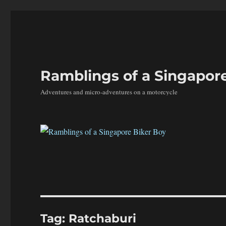
Ramblings of a Singapor
Adventures and micro-adventures on a motorcycle
Tag:
Ratchaburi