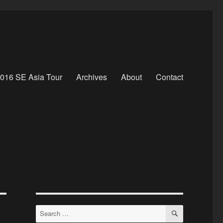
016 SE Asia Tour
Archives
About
Contact
SEARCH
Search
for: