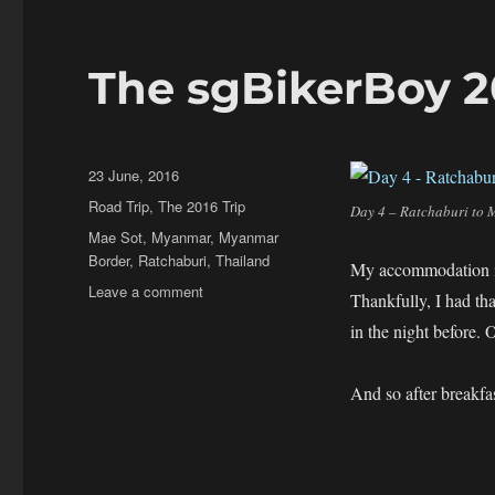
The sgBikerBoy 20
Posted
23 June, 2016
on
Categories
Road Trip
,
The 2016 Trip
Day 4 – Ratchaburi to 
Tags
Mae Sot
,
Myanmar
,
Myanmar
Border
,
Ratchaburi
,
Thailand
My accommodation in 
on
Leave a comment
Thankfully, I had tha
The
in the night before
sgBikerBoy
2016
Trip
And so after breakfa
–
Day
4