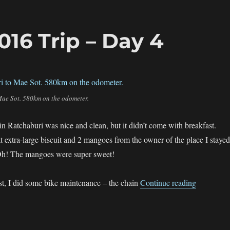
16 Trip – Day 4
Mae Sot. 580km on the odometer.
Ratchaburi was nice and clean, but it didn’t come with breakfast.
t extra-large biscuit and 2 mangoes from the owner of the place I stayed
. Oh! The mangoes were super sweet!
“The sgBi
st, I did some bike maintenance – the chain
Continue reading