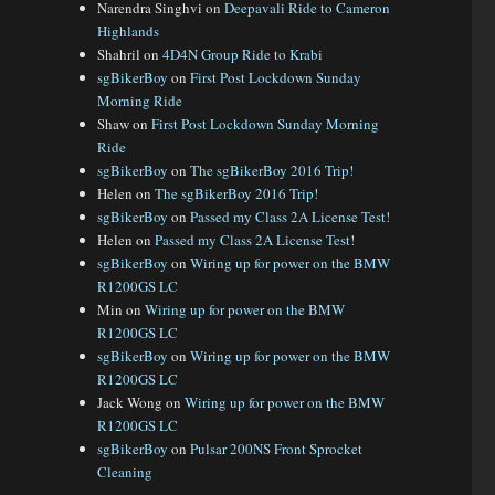
Narendra Singhvi
on
Deepavali Ride to Cameron
Highlands
Shahril
on
4D4N Group Ride to Krabi
sgBikerBoy
on
First Post Lockdown Sunday
Morning Ride
Shaw
on
First Post Lockdown Sunday Morning
Ride
sgBikerBoy
on
The sgBikerBoy 2016 Trip!
Helen
on
The sgBikerBoy 2016 Trip!
sgBikerBoy
on
Passed my Class 2A License Test!
Helen
on
Passed my Class 2A License Test!
sgBikerBoy
on
Wiring up for power on the BMW
R1200GS LC
Min
on
Wiring up for power on the BMW
R1200GS LC
sgBikerBoy
on
Wiring up for power on the BMW
R1200GS LC
Jack Wong
on
Wiring up for power on the BMW
R1200GS LC
sgBikerBoy
on
Pulsar 200NS Front Sprocket
Cleaning