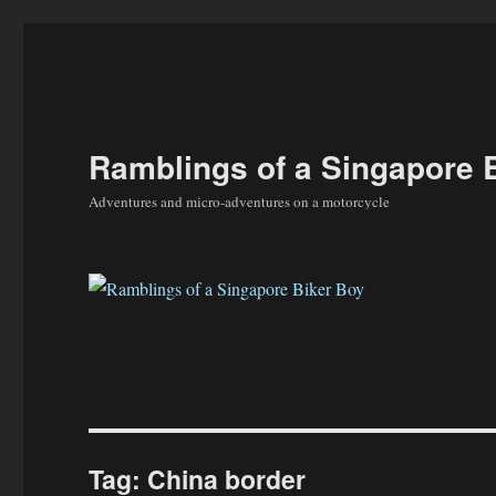
Ramblings of a Singapore 
Adventures and micro-adventures on a motorcycle
Tag:
China border