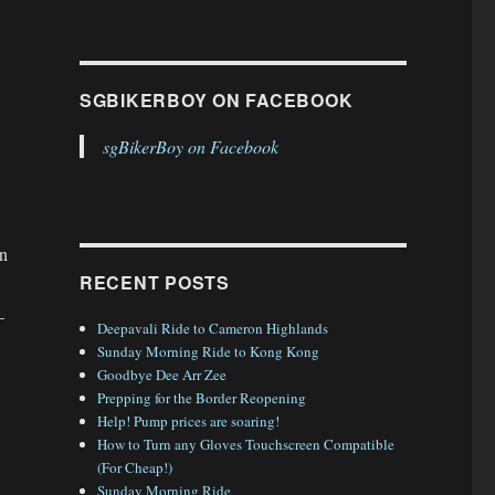
SGBIKERBOY ON FACEBOOK
sgBikerBoy on Facebook
an
RECENT POSTS
–
Deepavali Ride to Cameron Highlands
Sunday Morning Ride to Kong Kong
Goodbye Dee Arr Zee
Prepping for the Border Reopening
Help! Pump prices are soaring!
How to Turn any Gloves Touchscreen Compatible
(For Cheap!)
Sunday Morning Ride