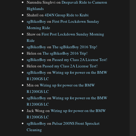
Narendra Singhvi
on
Deepavali Ride to Cameron
Highlands
Shahril
on
4D4N Group Ride to Krabi
sgBikerBoy
on
First Post Lockdown Sunday
Morning Ride
Shaw
on
First Post Lockdown Sunday Morning
Ride
sgBikerBoy
on
The sgBikerBoy 2016 Trip!
Helen
on
The sgBikerBoy 2016 Trip!
sgBikerBoy
on
Passed my Class 2A License Test!
Helen
on
Passed my Class 2A License Test!
sgBikerBoy
on
Wiring up for power on the BMW
R1200GS LC
Min
on
Wiring up for power on the BMW
R1200GS LC
sgBikerBoy
on
Wiring up for power on the BMW
R1200GS LC
Jack Wong
on
Wiring up for power on the BMW
R1200GS LC
sgBikerBoy
on
Pulsar 200NS Front Sprocket
Cleaning