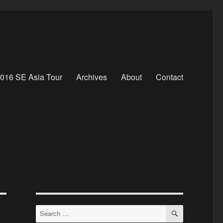
016 SE Asia Tour
Archives
About
Contact
SEARCH
Search
for: