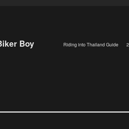
Biker Boy
Riding into Thailand Guide
2