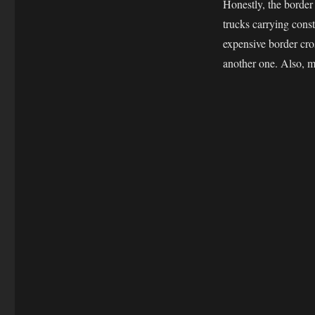
Honestly, the border
Day
22
trucks carrying cons
expensive border cro
another one. Also, m