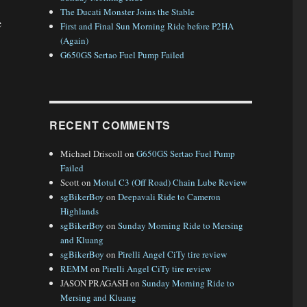
The Ducati Monster Joins the Stable
e
First and Final Sun Morning Ride before P2HA
(Again)
G650GS Sertao Fuel Pump Failed
Trip – Day 22”
RECENT COMMENTS
Michael Driscoll
on
G650GS Sertao Fuel Pump
Failed
Scott
on
Motul C3 (Off Road) Chain Lube Review
sgBikerBoy
on
Deepavali Ride to Cameron
Highlands
sgBikerBoy
on
Sunday Morning Ride to Mersing
and Kluang
sgBikerBoy
on
Pirelli Angel CiTy tire review
REMM
on
Pirelli Angel CiTy tire review
JASON PRAGASH
on
Sunday Morning Ride to
Mersing and Kluang