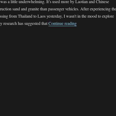
 was a little underwhelming. It’s used more by Laotian and Chinese
truction sand and granite than passenger vehicles. After experiencing th
ssing from Thailand to Laos yesterday, I wasn’t in the mood to explore
“The sgBikerBoy 2016 
y research has suggested that
Continue reading