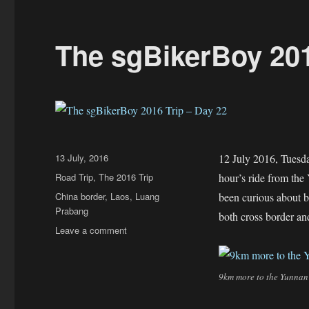
The sgBikerBoy 201
Posted
13 July, 2016
12 July 2016, Tuesda
on
Categories
Road Trip
,
The 2016 Trip
hour’s ride from the 
Tags
China border
,
Laos
,
Luang
been curious about b
Prabang
both cross border an
on
Leave a comment
The
sgBikerBoy
2016
9km more to the Yunnan
Trip
–