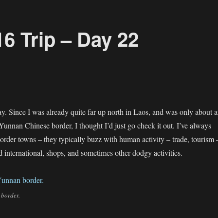
6 Trip – Day 22
y. Since I was already quite far up north in Laos, and was only about 
Yunnan Chinese border, I thought I’d just go check it out. I’ve always
order towns – they typically buzz with human activity – trade, tourism 
d international, shops, and sometimes other dodgy activities.
 border.