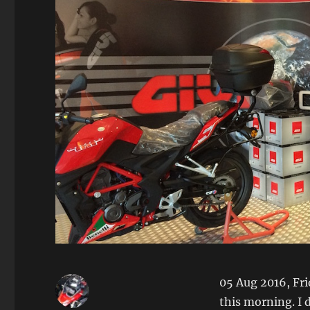
05 Aug 2016, Fri
this morning. I 