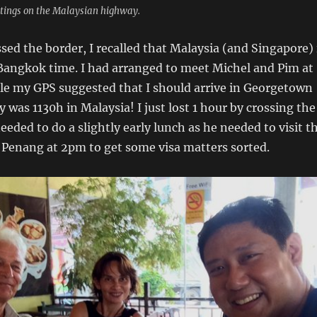
tings on the Malaysian highway.
ssed the border, I recalled that Malaysia (and Singapore) 
 Bangkok time. I had arranged to meet Michel and Pim at
le my GPS suggested that I should arrive in Georgetown
ly was 1130h in Malaysia! I just lost 1 hour by crossing the
eeded to do a slightly early lunch as he needed to visit t
 Penang at 2pm to get some visa matters sorted.