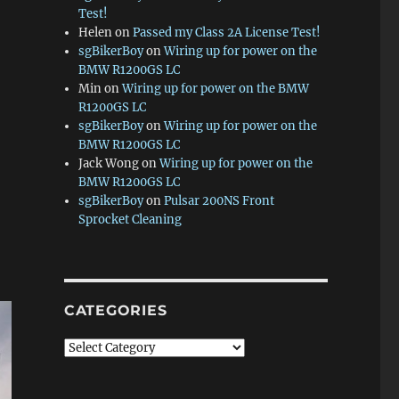
Test!
Helen
on
Passed my Class 2A License Test!
sgBikerBoy
on
Wiring up for power on the
BMW R1200GS LC
Min
on
Wiring up for power on the BMW
R1200GS LC
sgBikerBoy
on
Wiring up for power on the
BMW R1200GS LC
Jack Wong
on
Wiring up for power on the
BMW R1200GS LC
sgBikerBoy
on
Pulsar 200NS Front
Sprocket Cleaning
CATEGORIES
Categories