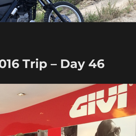
16 Trip – Day 46