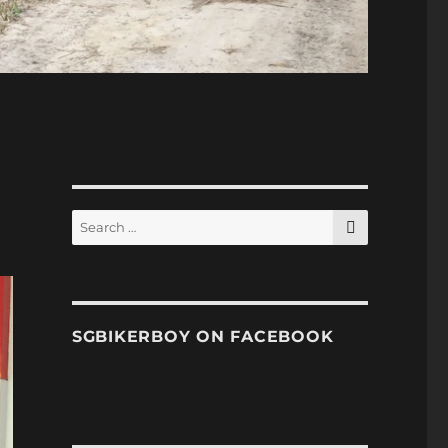
SEARCH
Search
for:
SGBIKERBOY ON FACEBOOK