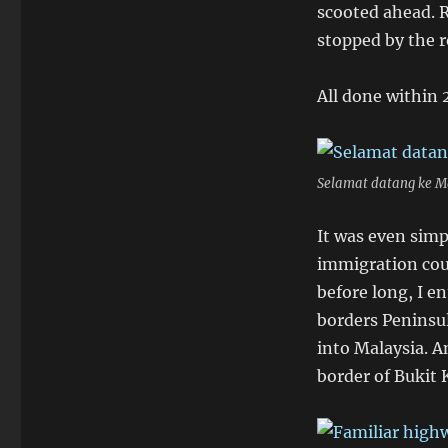
scooted ahead. 
stopped by the 
All done within 
Selamat datang ke Ma
It was even simp
immigration coun
before long, I en
borders Peninsul
into Malaysia. A
border of Bukit