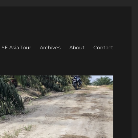
 SE Asia Tour
Archives
About
Contact