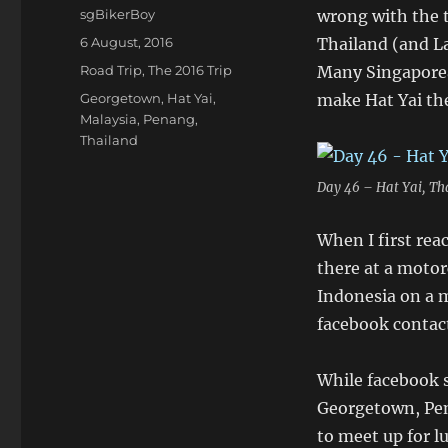
Author
sgBikerBoy
wrong with the to
Posted
6 August, 2016
Thailand (and La
on
Categories
Road Trip
,
The 2016 Trip
Many Singaporea
Tags
Georgetown
,
Hat Yai
,
make Hat Yai the
Malaysia
,
Penang
,
Thailand
Day 46 – Hat Yai, Th
When I first rea
there at a motor
Indonesia on a m
facebook contact
While facebook s
Georgetown, Pen
to meet up for l