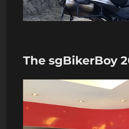
The sgBikerBoy 20