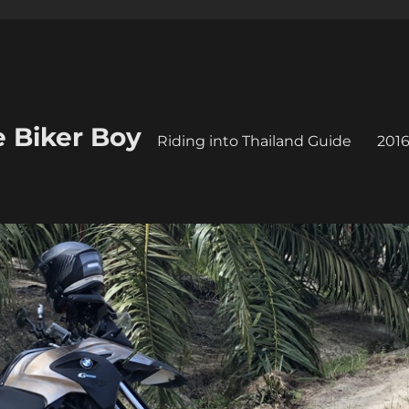
e Biker Boy
Riding into Thailand Guide
2016