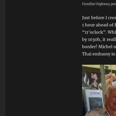
Familiar highway pos
Just before I cro
1 hour ahead of
“11’oclock”. Whi
by 1030h, it real
border! Michel n
Thai embassy in