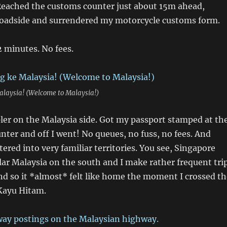
Reached the customs counter just about 15m ahead,
roadside and surrendered my motorcycle customs form.
2 minutes. No fees.
laysia! (Welcome to Malaysia!)
ler on the Malaysia side. Got my passport stamped at th
ter and off I went! No queues, no fuss, no fees. And
tered into very familiar territories. You see, Singapore
ar Malaysia on the south and I make rather frequent tri
nd so it *almost* felt like home the moment I crossed th
 Kayu Hitam.