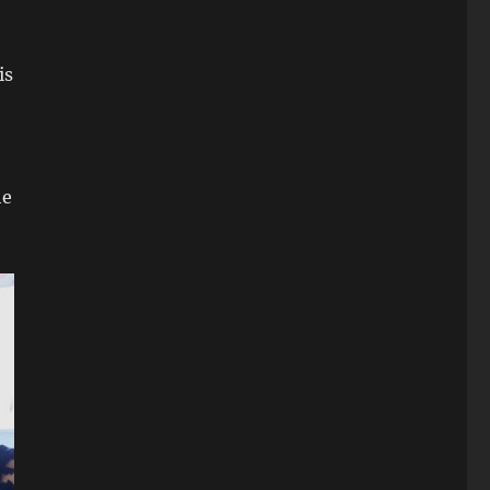
is
he