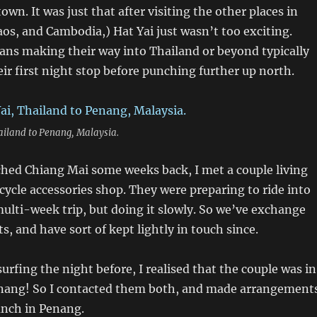
wn. It was just that after visiting the other places in
os, and Cambodia,) Hat Yai just wasn’t too exciting.
ns making their way into Thailand or beyond typically
ir first night stop before punching further up north.
ailand to Penang, Malaysia.
ched Chiang Mai some weeks back, I met a couple living
cycle accessories shop. They were preparing to ride into
ulti-week trip, but doing it slowly. So we’ve exchange
s, and have sort of kept lightly in touch since.
urfing the night before, I realised that the couple was in
ang! So I contacted them both, and made arrangement
unch in Penang.