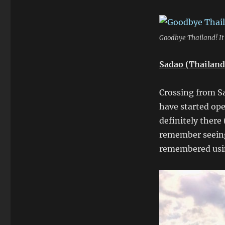
Goodbye Thailand! It
Sadao (Thailand
Crossing from S
have started ope
definitely there
remember seeing
remembered usin