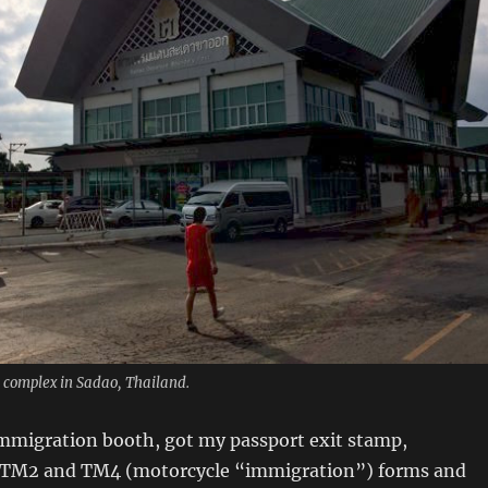
complex in Sadao, Thailand.
immigration booth, got my passport exit stamp,
 TM2 and TM4 (motorcycle “immigration”) forms and