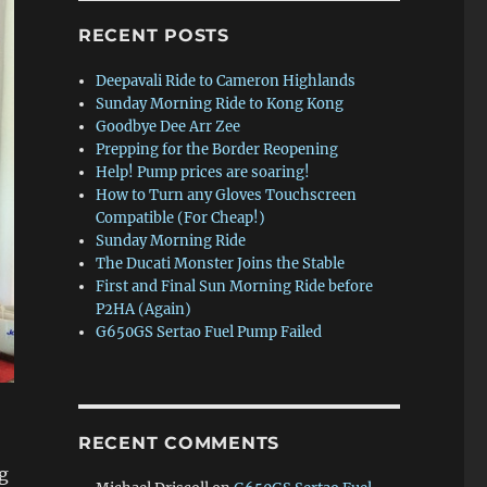
RECENT POSTS
Deepavali Ride to Cameron Highlands
Sunday Morning Ride to Kong Kong
Goodbye Dee Arr Zee
Prepping for the Border Reopening
Help! Pump prices are soaring!
How to Turn any Gloves Touchscreen
Compatible (For Cheap!)
Sunday Morning Ride
The Ducati Monster Joins the Stable
First and Final Sun Morning Ride before
P2HA (Again)
G650GS Sertao Fuel Pump Failed
RECENT COMMENTS
g