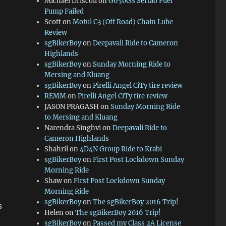
Michael Driscoll
on
G650GS Sertao Fuel
Pump Failed
Scott
on
Motul C3 (Off Road) Chain Lube
Review
sgBikerBoy
on
Deepavali Ride to Cameron
Highlands
sgBikerBoy
on
Sunday Morning Ride to
Mersing and Kluang
sgBikerBoy
on
Pirelli Angel CiTy tire review
REMM
on
Pirelli Angel CiTy tire review
JASON PRAGASH
on
Sunday Morning Ride
to Mersing and Kluang
Narendra Singhvi
on
Deepavali Ride to
Cameron Highlands
Shahril
on
4D4N Group Ride to Krabi
sgBikerBoy
on
First Post Lockdown Sunday
Morning Ride
Shaw
on
First Post Lockdown Sunday
Morning Ride
sgBikerBoy
on
The sgBikerBoy 2016 Trip!
s
Helen
on
The sgBikerBoy 2016 Trip!
sgBikerBoy
on
Passed my Class 2A License