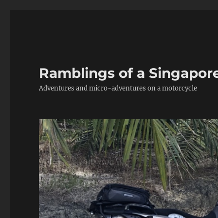
Ramblings of a Singapor
Adventures and micro-adventures on a motorcycle