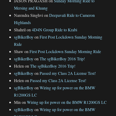
JASON PRAGASH
on
Sunday Morning Ride to
Mersing and Kluang
Narendra Singhvi
on
Deepavali Ride to Cameron
Highlands
Shahril
on
4D4N Group Ride to Krabi
sgBikerBoy
on
First Post Lockdown Sunday Morning
Ride
Shaw
on
First Post Lockdown Sunday Morning Ride
sgBikerBoy
on
The sgBikerBoy 2016 Trip!
Helen
on
The sgBikerBoy 2016 Trip!
sgBikerBoy
on
Passed my Class 2A License Test!
Helen
on
Passed my Class 2A License Test!
sgBikerBoy
on
Wiring up for power on the BMW
R1200GS LC
Min
on
Wiring up for power on the BMW R1200GS LC
sgBikerBoy
on
Wiring up for power on the BMW