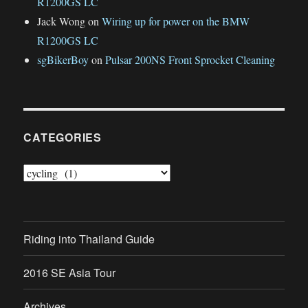
R1200GS LC
Jack Wong
on
Wiring up for power on the BMW
R1200GS LC
sgBikerBoy
on
Pulsar 200NS Front Sprocket Cleaning
CATEGORIES
Categories
Riding into Thailand Guide
2016 SE Asia Tour
Archives