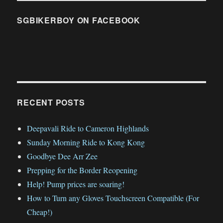
SGBIKERBOY ON FACEBOOK
RECENT POSTS
Deepavali Ride to Cameron Highlands
Sunday Morning Ride to Kong Kong
Goodbye Dee Arr Zee
Prepping for the Border Reopening
Help! Pump prices are soaring!
How to Turn any Gloves Touchscreen Compatible (For
Cheap!)