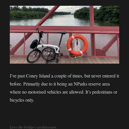
I’ve past Coney Island a couple of times, but never entered it
before. Primarily due to it being an NParks reserve area
where no motorised vehicles are allowed. It’s pedestrians or
bicycles only.
Love the bridge’s architecture.