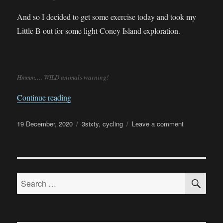
And so I decided to get some exercise today and took my
Little B out for some light Coney Island exploration.
Hmmm…. WILD animals warning!
“Ride into Coney Island”
Continue reading
Posted
Categories
on
19 December, 2020
3sixty
,
cycling
Leave a comment
on
Ride
into
Coney
Island
SE
Search
for: