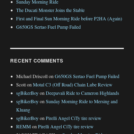
Sunday Morning Ride
The Ducati Monster Joins the Stable
First and Final Sun Morning Ride before P2HA (Again)
G650GS Sertao Fuel Pump Failed
RECENT COMMENTS
Michael Driscoll
on
G650GS Sertao Fuel Pump Failed
Scott
on
Motul C3 (Off Road) Chain Lube Review
sgBikerBoy
on
Deepavali Ride to Cameron Highlands
sgBikerBoy
on
Sunday Morning Ride to Mersing and
Kluang
sgBikerBoy
on
Pirelli Angel CiTy tire review
REMM
on
Pirelli Angel CiTy tire review