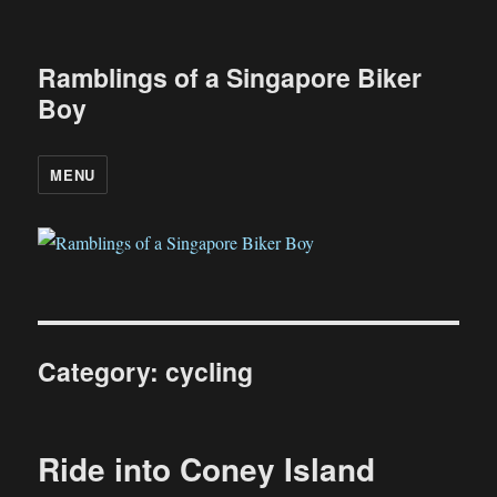
Ramblings of a Singapore Biker
Boy
MENU
Category:
cycling
Ride into Coney Island