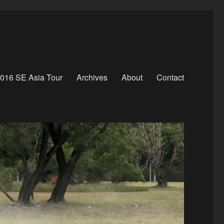
016 SE Asia Tour
Archives
About
Contact