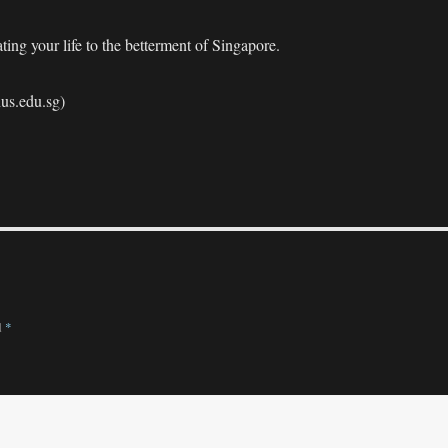
ing your life to the betterment of Singapore.
nus.edu.sg)
d
*