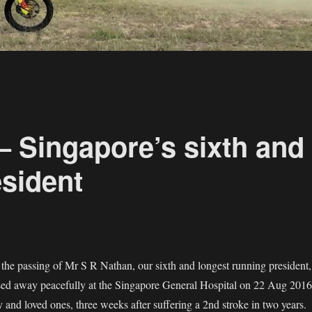
– Singapore’s sixth and
esident
he passing of Mr S R Nathan, our sixth and longest running president,
sed away peacefully at the Singapore General Hospital on 22 Aug 2016
 and loved ones, three weeks after suffering a 2nd stroke in two years.