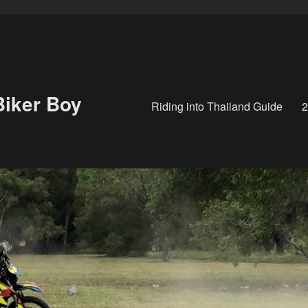
Biker Boy
Riding into Thailand Guide
2