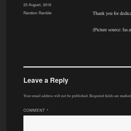
Posted
23 August, 2016
on
Categories
Random Ramble
Thank you for dedicat
(Picture source: fas.
Leave a Reply
Your email address will not be published.
Required fields are marke
COMMENT
*