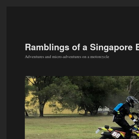
Ramblings of a Singapore 
Adventures and micro-adventures on a motorcycle