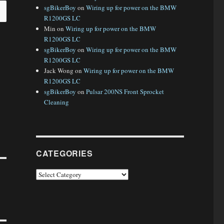
sgBikerBoy
on
Wiring up for power on the BMW
R1200GS LC
Min
on
Wiring up for power on the BMW
R1200GS LC
sgBikerBoy
on
Wiring up for power on the BMW
R1200GS LC
Jack Wong
on
Wiring up for power on the BMW
R1200GS LC
sgBikerBoy
on
Pulsar 200NS Front Sprocket
Cleaning
CATEGORIES
Categories