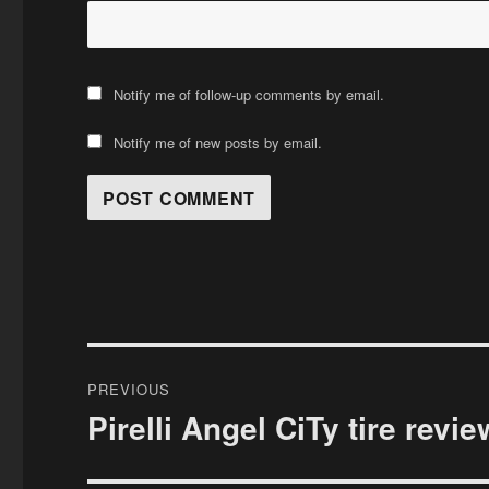
Notify me of follow-up comments by email.
Notify me of new posts by email.
Post
PREVIOUS
navigation
Pirelli Angel CiTy tire revie
Previous
post: