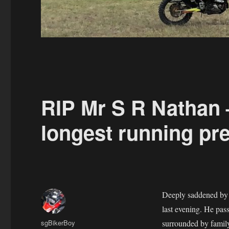
RIP Mr S R Nathan 
longest running pr
Deeply saddened by t
last evening. He pas
Author
sgBikerBoy
surrounded by family