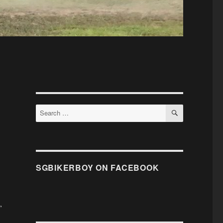
SEARCH
Search
for:
SGBIKERBOY ON FACEBOOK
,