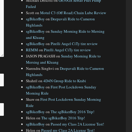
Michael Driscoll
on
G650GS Sertao Fuel Pump
Failed
Scott
on
Motul C3 (Off Road) Chain Lube Review
sgBikerBoy
on
Deepavali Ride to Cameron
Highlands
sgBikerBoy
on
Sunday Morning Ride to Mersing
and Kluang
sgBikerBoy
on
Pirelli Angel CiTy tire review
REMM
on
Pirelli Angel CiTy tire review
JASON PRAGASH
on
Sunday Morning Ride to
Mersing and Kluang
Narendra Singhvi
on
Deepavali Ride to Cameron
Highlands
Shahril
on
4D4N Group Ride to Krabi
sgBikerBoy
on
First Post Lockdown Sunday
Morning Ride
Shaw
on
First Post Lockdown Sunday Morning
Ride
sgBikerBoy
on
The sgBikerBoy 2016 Trip!
Helen
on
The sgBikerBoy 2016 Trip!
sgBikerBoy
on
Passed my Class 2A License Test!
Helen
on
Passed my Class 2A License Test!