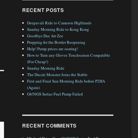
RECENT POSTS
Deepavali Ride to Cameron Highlands
Sunday Morning Ride to Kong Kong
Goodbye Dee Arr Zee
Prepping for the Border Reopening
Help! Pump prices are soaring!
How to Turn any Gloves Touchscreen Compatible
(For Cheap!)
Sunday Morning Ride
The Ducati Monster Joins the Stable
First and Final Sun Morning Ride before P2HA
(Again)
G650GS Sertao Fuel Pump Failed
RECENT COMMENTS