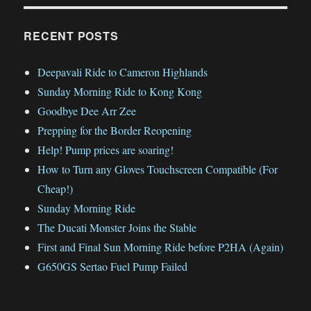
RECENT POSTS
Deepavali Ride to Cameron Highlands
Sunday Morning Ride to Kong Kong
Goodbye Dee Arr Zee
Prepping for the Border Reopening
Help! Pump prices are soaring!
How to Turn any Gloves Touchscreen Compatible (For
Cheap!)
Sunday Morning Ride
The Ducati Monster Joins the Stable
First and Final Sun Morning Ride before P2HA (Again)
G650GS Sertao Fuel Pump Failed