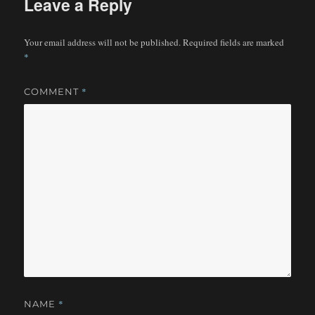
Leave a Reply
Your email address will not be published.
Required fields are marked
*
*
COMMENT
*
NAME