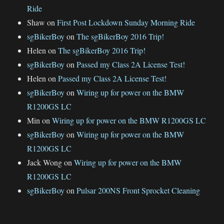
Ride
Shaw
on
First Post Lockdown Sunday Morning Ride
sgBikerBoy
on
The sgBikerBoy 2016 Trip!
Helen
on
The sgBikerBoy 2016 Trip!
sgBikerBoy
on
Passed my Class 2A License Test!
Helen
on
Passed my Class 2A License Test!
sgBikerBoy
on
Wiring up for power on the BMW
R1200GS LC
Min
on
Wiring up for power on the BMW R1200GS LC
sgBikerBoy
on
Wiring up for power on the BMW
R1200GS LC
Jack Wong
on
Wiring up for power on the BMW
R1200GS LC
sgBikerBoy
on
Pulsar 200NS Front Sprocket Cleaning