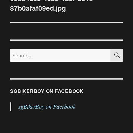
87b0afaf09ed.jpg
SE
Search
for:
SGBIKERBOY ON FACEBOOK
sgBikerBoy on Facebook