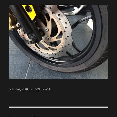
Posted
Full
5 June, 2016
600 × 450
on
size