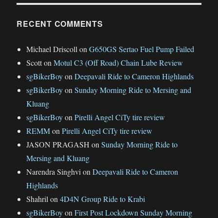
RECENT COMMENTS
Michael Driscoll
on
G650GS Sertao Fuel Pump Failed
Scott
on
Motul C3 (Off Road) Chain Lube Review
sgBikerBoy
on
Deepavali Ride to Cameron Highlands
sgBikerBoy
on
Sunday Morning Ride to Mersing and
Kluang
sgBikerBoy
on
Pirelli Angel CiTy tire review
REMM
on
Pirelli Angel CiTy tire review
JASON PRAGASH
on
Sunday Morning Ride to
Mersing and Kluang
Narendra Singhvi
on
Deepavali Ride to Cameron
Highlands
Shahril
on
4D4N Group Ride to Krabi
sgBikerBoy
on
First Post Lockdown Sunday Morning