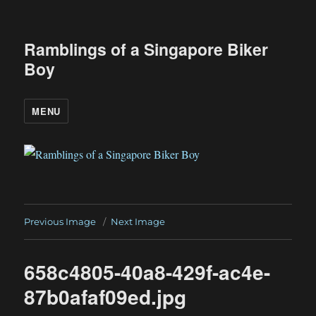
Ramblings of a Singapore Biker
Boy
MENU
Previous Image
Next Image
658c4805-40a8-429f-ac4e-
87b0afaf09ed.jpg