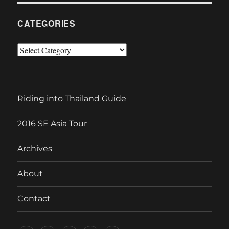
CATEGORIES
Categories
Riding into Thailand Guide
2016 SE Asia Tour
Archives
About
Contact